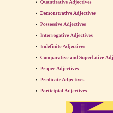
Quantitative Adjectives
Demonstrative Adjectives
Possessive Adjectives
Interrogative Adjectives
Indefinite Adjectives
Comparative and Superlative Adj
Proper Adjectives
Predicate Adjectives
Participial Adjectives