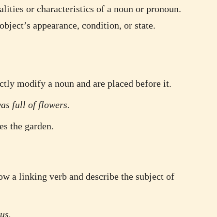
alities or characteristics of a noun or pronoun.
bject’s appearance, condition, or state.
ctly modify a noun and are placed before it.
s full of flowers.
es the garden.
ow a linking verb and describe the subject of
us.