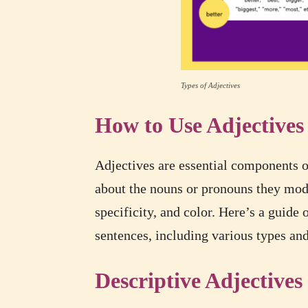
Types of Adjectives
How to Use Adjectives
Adjectives are essential components of
about the nouns or pronouns they mod
specificity, and color. Here’s a guide 
sentences, including various types an
Descriptive Adjectives