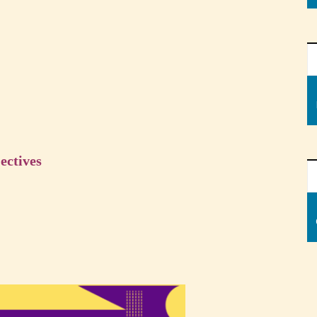
ectives