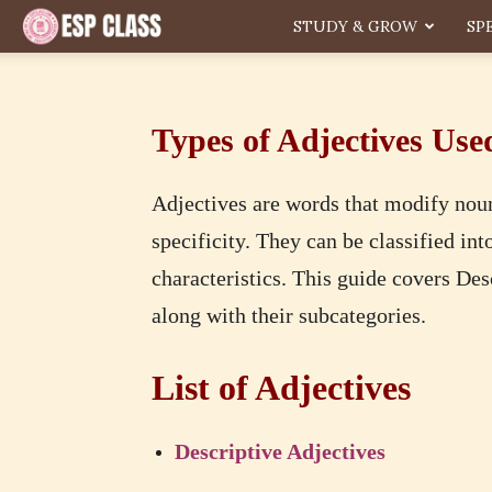
ESP
STUDY & GROW
SP
Types of Adjectives Use
Adjectives are words that modify nou
specificity. They can be classified in
characteristics. This guide covers De
along with their subcategories.
List of Adjectives
Descriptive Adjectives