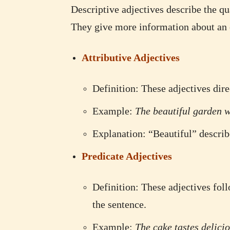
Descriptive adjectives describe the qu
They give more information about an o
Attributive Adjectives
Definition: These adjectives dire
Example:
The beautiful garden wa
Explanation: “Beautiful” describ
Predicate Adjectives
Definition: These adjectives foll
the sentence.
Example:
The cake tastes delicio