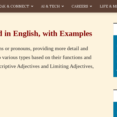
EAK & CONNECT
AI & TECH
CAREERS
LIFE & M
d in English, with Examples
ns or pronouns, providing more detail and
to various types based on their functions and
scriptive Adjectives and Limiting Adjectives,