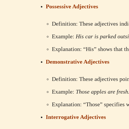
Possessive Adjectives
Definition: These adjectives ind
Example:
His car is parked outsi
Explanation: “His” shows that th
Demonstrative Adjectives
Definition: These adjectives poin
Example:
Those apples are fresh
Explanation: “Those” specifies 
Interrogative Adjectives