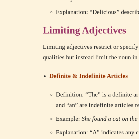
Explanation: “Delicious” describe
Limiting Adjectives
Limiting adjectives restrict or specif
qualities but instead limit the noun i
Definite & Indefinite Articles
Definition: “The” is a definite ar
and “an” are indefinite articles 
Example:
She found a cat on the 
Explanation: “A” indicates any ca