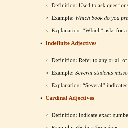
Definition: Used to ask question
Example:
Which book do you pre
Explanation: “Which” asks for a 
Indefinite Adjectives
Definition: Refer to any or all o
Example:
Several students misse
Explanation: “Several” indicates
Cardinal Adjectives
Definition: Indicate exact numbe
Example:
She has three dogs.