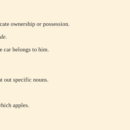
icate ownership or possession.
de.
e car belongs to him.
t out specific nouns.
.
which apples.