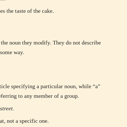
s the taste of the cake.
y the noun they modify. They do not describe
n some way.
ticle specifying a particular noun, while “a”
referring to any member of a group.
street.
t, not a specific one.