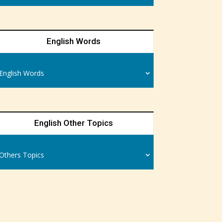
English Words
English Words
English Other Topics
Others Topics