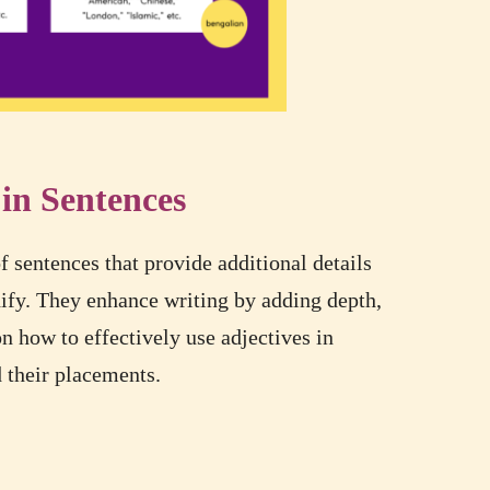
 in Sentences
 sentences that provide additional details
ify. They enhance writing by adding depth,
on how to effectively use adjectives in
d their placements.