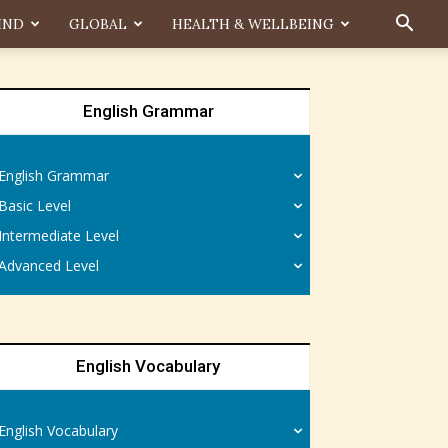
IND
GLOBAL
HEALTH & WELLBEING
English Grammar
English Grammar
Basic Level
Intermediate Level
Advanced Level
English Vocabulary
English Vocabulary