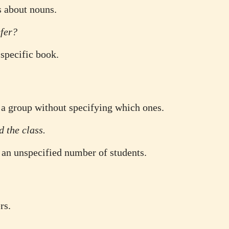
s about nouns.
fer?
specific book.
f a group without specifying which ones.
d the class.
 an unspecified number of students.
rs.