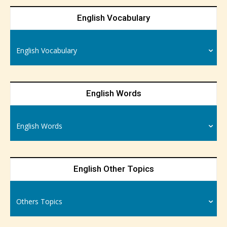
English Vocabulary
English Vocabulary
English Words
English Words
English Other Topics
Others Topics