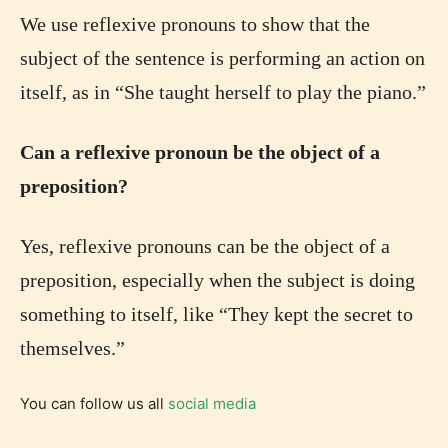
We use reflexive pronouns to show that the
subject of the sentence is performing an action on
itself, as in “She taught herself to play the piano.”
Can a reflexive pronoun be the object of a
preposition?
Yes, reflexive pronouns can be the object of a
preposition, especially when the subject is doing
something to itself, like “They kept the secret to
themselves.”
You can follow us all
social media