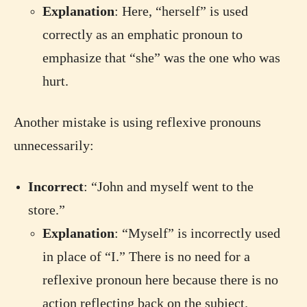
Explanation
: Here, “herself” is used
correctly as an emphatic pronoun to
emphasize that “she” was the one who was
hurt.
Another mistake is using reflexive pronouns
unnecessarily:
Incorrect
: “John and myself went to the
store.”
Explanation
: “Myself” is incorrectly used
in place of “I.” There is no need for a
reflexive pronoun here because there is no
action reflecting back on the subject.