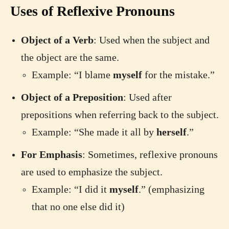
Uses of Reflexive Pronouns
Object of a Verb
: Used when the subject and
the object are the same.
Example: “I blame
myself
for the mistake.”
Object of a Preposition
: Used after
prepositions when referring back to the subject.
Example: “She made it all by
herself
.”
For Emphasis
: Sometimes, reflexive pronouns
are used to emphasize the subject.
Example: “I did it
myself
.” (emphasizing
that no one else did it)