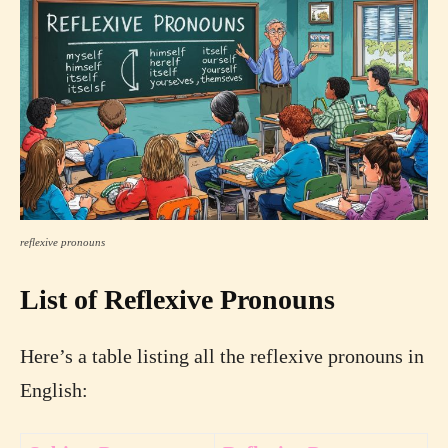
reflexive pronouns
List of Reflexive Pronouns
Here’s a table listing all the reflexive pronouns in
English: