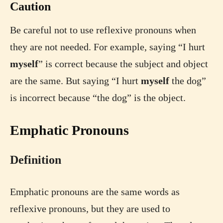
Caution
Be careful not to use reflexive pronouns when
they are not needed. For example, saying “I hurt
myself
” is correct because the subject and object
are the same. But saying “I hurt
myself
the dog”
is incorrect because “the dog” is the object.
Emphatic Pronouns
Definition
Emphatic pronouns are the same words as
reflexive pronouns, but they are used to