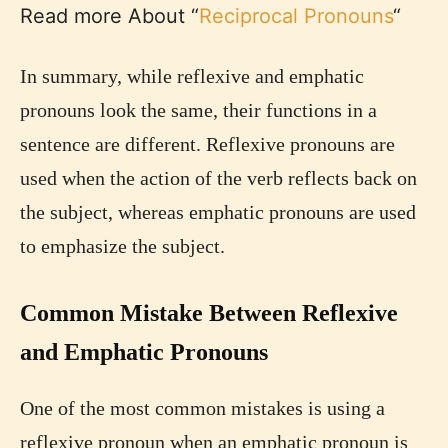
Read more About “
Reciprocal Pronouns
“
In summary, while reflexive and emphatic
pronouns look the same, their functions in a
sentence are different. Reflexive pronouns are
used when the action of the verb reflects back on
the subject, whereas emphatic pronouns are used
to emphasize the subject.
Common Mistake Between Reflexive
and Emphatic Pronouns
One of the most common mistakes is using a
reflexive pronoun when an emphatic pronoun is