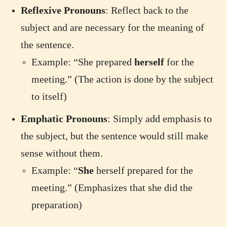
Reflexive Pronouns
: Reflect back to the
subject and are necessary for the meaning of
the sentence.
Example: “She prepared
herself
for the
meeting.” (The action is done by the subject
to itself)
Emphatic Pronouns
: Simply add emphasis to
the subject, but the sentence would still make
sense without them.
Example: “
She
herself prepared for the
meeting.” (Emphasizes that she did the
preparation)