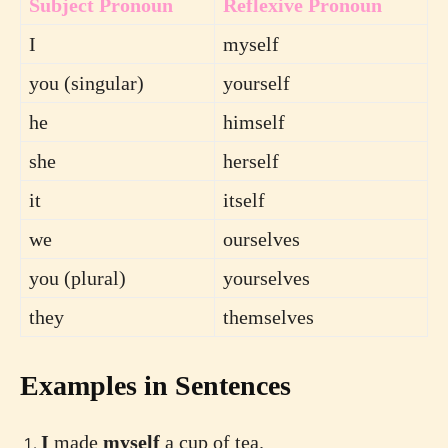
Subject Pronoun
Reflexive Pronoun
I
myself
you (singular)
yourself
he
himself
she
herself
it
itself
we
ourselves
you (plural)
yourselves
they
themselves
Examples in Sentences
I
made
myself
a cup of tea.