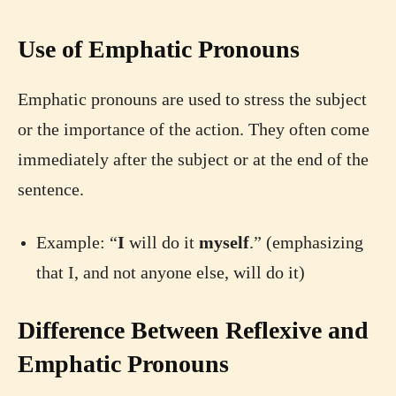
Use of Emphatic Pronouns
Emphatic pronouns are used to stress the subject
or the importance of the action. They often come
immediately after the subject or at the end of the
sentence.
Example: “
I
will do it
myself
.” (emphasizing
that I, and not anyone else, will do it)
Difference Between Reflexive and
Emphatic Pronouns