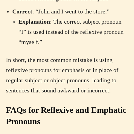
Correct
: “John and I went to the store.”
Explanation
: The correct subject pronoun
“I” is used instead of the reflexive pronoun
“myself.”
In short, the most common mistake is using
reflexive pronouns for emphasis or in place of
regular subject or object pronouns, leading to
sentences that sound awkward or incorrect.
FAQs for Reflexive and Emphatic
Pronouns