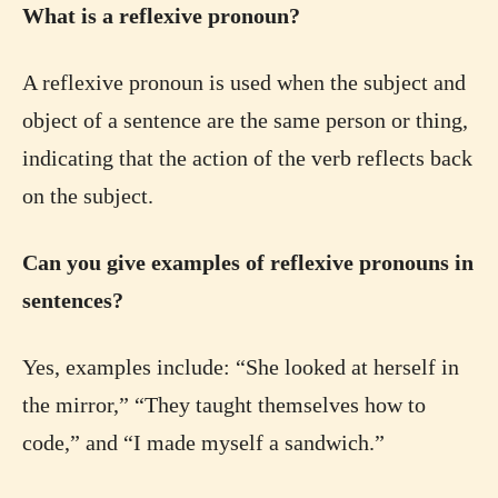
What is a reflexive pronoun?
A reflexive pronoun is used when the subject and
object of a sentence are the same person or thing,
indicating that the action of the verb reflects back
on the subject.
Can you give examples of reflexive pronouns in
sentences?
Yes, examples include: “She looked at herself in
the mirror,” “They taught themselves how to
code,” and “I made myself a sandwich.”