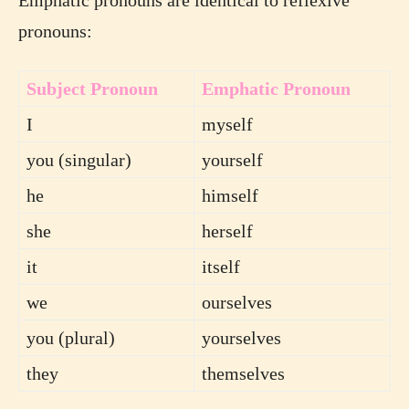
pronouns:
Subject Pronoun
Emphatic Pronoun
I
myself
you (singular)
yourself
he
himself
she
herself
it
itself
we
ourselves
you (plural)
yourselves
they
themselves