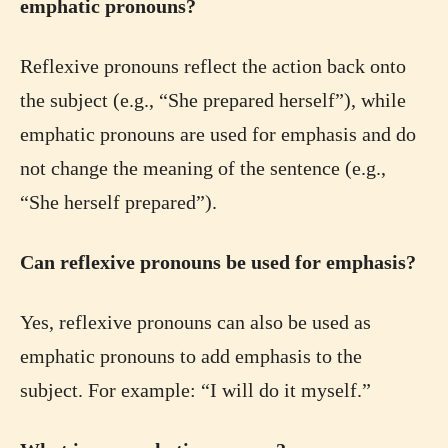
emphatic pronouns?
Reflexive pronouns reflect the action back onto
the subject (e.g., “She prepared herself”), while
emphatic pronouns are used for emphasis and do
not change the meaning of the sentence (e.g.,
“She herself prepared”).
Can reflexive pronouns be used for emphasis?
Yes, reflexive pronouns can also be used as
emphatic pronouns to add emphasis to the
subject. For example: “I will do it myself.”