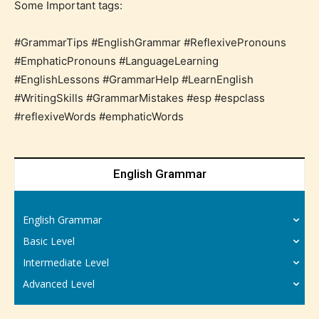
Some Important tags:
#GrammarTips #EnglishGrammar #ReflexivePronouns
#EmphaticPronouns #LanguageLearning
#EnglishLessons #GrammarHelp #LearnEnglish
#WritingSkills #GrammarMistakes #esp #espclass
#reflexiveWords #emphaticWords
English Grammar
English Grammar
Basic Level
Intermediate Level
Advanced Level