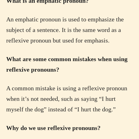
What is an emphatic pronoun?
An emphatic pronoun is used to emphasize the
subject of a sentence. It is the same word as a
reflexive pronoun but used for emphasis.
What are some common mistakes when using
reflexive pronouns?
A common mistake is using a reflexive pronoun
when it’s not needed, such as saying “I hurt
myself the dog” instead of “I hurt the dog.”
Why do we use reflexive pronouns?