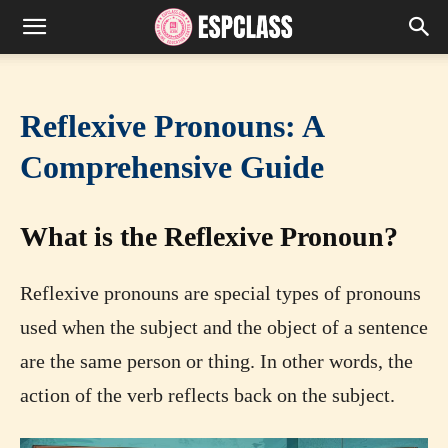
Reflexive Pronouns: A
Comprehensive Guide
What is the Reflexive Pronoun?
Reflexive pronouns are special types of pronouns
used when the subject and the object of a sentence
are the same person or thing. In other words, the
action of the verb reflects back on the subject.