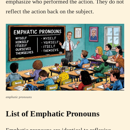
emphasize who performed the action. They do not
reflect the action back on the subject.
emphatic pronouns
List of Emphatic Pronouns
Emphatic pronouns are identical to reflexive