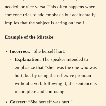
needed, or vice versa. This often happens when
someone tries to add emphasis but accidentally
implies that the subject is acting on itself.
Example of the Mistake:
Incorrect
: “She herself hurt.”
Explanation
: The speaker intended to
emphasize that “she” was the one who was
hurt, but by using the reflexive pronoun
without a verb following it, the sentence is
incomplete and confusing.
Correct
: “She herself was hurt.”