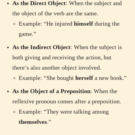
As the Direct Object
: When the subject and
the object of the verb are the same.
Example: “He injured
himself
during the
game.”
As the Indirect Object
: When the subject is
both giving and receiving the action, but
there’s also another object involved.
Example: “She bought
herself
a new book.”
As the Object of a Preposition
: When the
reflexive pronoun comes after a preposition.
Example: “They were talking among
themselves
.”