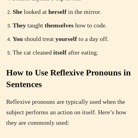
She
looked at
herself
in the mirror.
They
taught
themselves
how to code.
You
should treat
yourself
to a day off.
The cat cleaned
itself
after eating.
How to Use Reflexive Pronouns in
Sentences
Reflexive pronouns are typically used when the
subject performs an action on itself. Here’s how
they are commonly used: