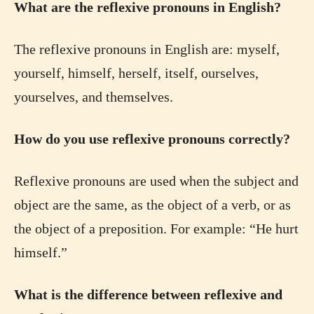
What are the reflexive pronouns in English?
The reflexive pronouns in English are: myself,
yourself, himself, herself, itself, ourselves,
yourselves, and themselves.
How do you use reflexive pronouns correctly?
Reflexive pronouns are used when the subject and
object are the same, as the object of a verb, or as
the object of a preposition. For example: “He hurt
himself.”
What is the difference between reflexive and