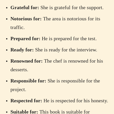
Grateful for:
She is grateful for the support.
Notorious for:
The area is notorious for its
traffic.
Prepared for:
He is prepared for the test.
Ready for:
She is ready for the interview.
Renowned for:
The chef is renowned for his
desserts.
Responsible for:
She is responsible for the
project.
Respected for:
He is respected for his honesty.
Suitable for:
This book is suitable for