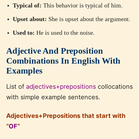
Typical of:
This behavior is typical of him.
Upset about:
She is upset about the argument.
Used to:
He is used to the noise.
Adjective And Preposition
Combinations In English With
Examples
List of
adjectives+prepositions
collocations
with simple example sentences.
Adjectives+Prepositions that start with
“
OF
“