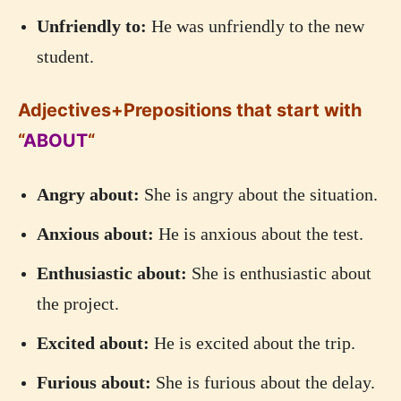
Unfriendly to:
He was unfriendly to the new
student.
Adjectives+Prepositions that start with
“
ABOUT
“
Angry about:
She is angry about the situation.
Anxious about:
He is anxious about the test.
Enthusiastic about:
She is enthusiastic about
the project.
Excited about:
He is excited about the trip.
Furious about:
She is furious about the delay.