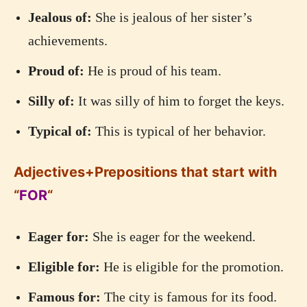
Jealous of:
She is jealous of her sister’s
achievements.
Proud of:
He is proud of his team.
Silly of:
It was silly of him to forget the keys.
Typical of:
This is typical of her behavior.
Adjectives+Prepositions that start with
“
FOR
“
Eager for:
She is eager for the weekend.
Eligible for:
He is eligible for the promotion.
Famous for:
The city is famous for its food.