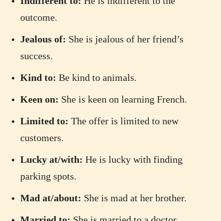
Indifferent to:
He is indifferent to the
outcome.
Jealous of:
She is jealous of her friend’s
success.
Kind to:
Be kind to animals.
Keen on:
She is keen on learning French.
Limited to:
The offer is limited to new
customers.
Lucky at/with:
He is lucky with finding
parking spots.
Mad at/about:
She is mad at her brother.
Married to:
She is married to a doctor.