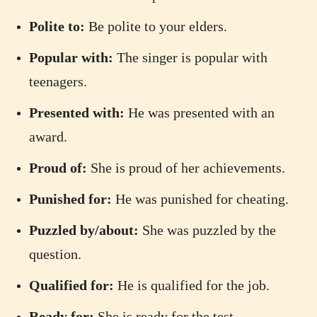
Polite to:
Be polite to your elders.
Popular with:
The singer is popular with
teenagers.
Presented with:
He was presented with an
award.
Proud of:
She is proud of her achievements.
Punished for:
He was punished for cheating.
Puzzled by/about:
She was puzzled by the
question.
Qualified for:
He is qualified for the job.
Ready for:
She is ready for the test.