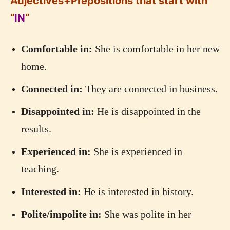
Adjectives+Prepositions that start with
“
IN
“
Comfortable in:
She is comfortable in her new
home.
Connected in:
They are connected in business.
Disappointed in:
He is disappointed in the
results.
Experienced in:
She is experienced in
teaching.
Interested in:
He is interested in history.
Polite/impolite in:
She was polite in her