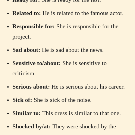
Related to:
He is related to the famous actor.
Responsible for:
She is responsible for the
project.
Sad about:
He is sad about the news.
Sensitive to/about:
She is sensitive to
criticism.
Serious about:
He is serious about his career.
Sick of:
She is sick of the noise.
Similar to:
This dress is similar to that one.
Shocked by/at:
They were shocked by the