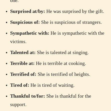
one.
Surprised at/by:
He was surprised by the gift.
Suspicious of:
She is suspicious of strangers.
Sympathetic with:
He is sympathetic with the
victims.
Talented at:
She is talented at singing.
Terrible at:
He is terrible at cooking.
Terrified of:
She is terrified of heights.
Tired of:
He is tired of waiting.
Thankful to/for:
She is thankful for the
support.