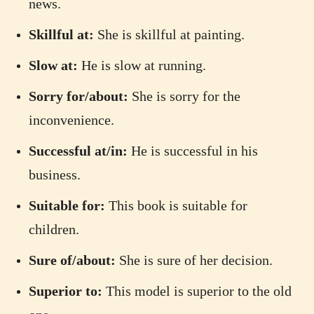
news.
Skillful at:
She is skillful at painting.
Slow at:
He is slow at running.
Sorry for/about:
She is sorry for the
inconvenience.
Successful at/in:
He is successful in his
business.
Suitable for:
This book is suitable for
children.
Sure of/about:
She is sure of her decision.
Superior to:
This model is superior to the old