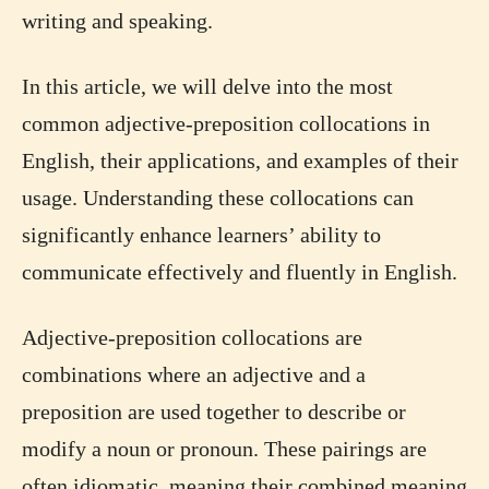
writing and speaking.
In this article, we will delve into the most
common adjective-preposition collocations in
English, their applications, and examples of their
usage. Understanding these collocations can
significantly enhance learners’ ability to
communicate effectively and fluently in English.
Adjective-preposition collocations are
combinations where an adjective and a
preposition are used together to describe or
modify a noun or pronoun. These pairings are
often idiomatic, meaning their combined meaning