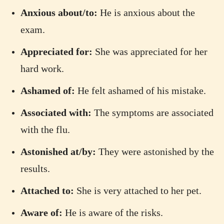
Anxious about/to:
He is anxious about the
exam.
Appreciated for:
She was appreciated for her
hard work.
Ashamed of:
He felt ashamed of his mistake.
Associated with:
The symptoms are associated
with the flu.
Astonished at/by:
They were astonished by the
results.
Attached to:
She is very attached to her pet.
Aware of:
He is aware of the risks.