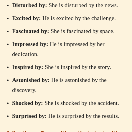
Disturbed by:
She is disturbed by the news.
Excited by:
He is excited by the challenge.
Fascinated by:
She is fascinated by space.
Impressed by:
He is impressed by her
dedication.
Inspired by:
She is inspired by the story.
Astonished by:
He is astonished by the
discovery.
Shocked by:
She is shocked by the accident.
Surprised by:
He is surprised by the results.