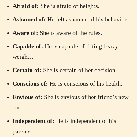
Afraid of:
She is afraid of heights.
Ashamed of:
He felt ashamed of his behavior.
Aware of:
She is aware of the rules.
Capable of:
He is capable of lifting heavy
weights.
Certain of:
She is certain of her decision.
Conscious of:
He is conscious of his health.
Envious of:
She is envious of her friend’s new
car.
Independent of:
He is independent of his
parents.