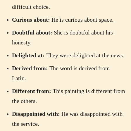
difficult choice.
Curious about:
He is curious about space.
Doubtful about:
She is doubtful about his
honesty.
Delighted at:
They were delighted at the news.
Derived from:
The word is derived from
Latin.
Different from:
This painting is different from
the others.
Disappointed with:
He was disappointed with
the service.