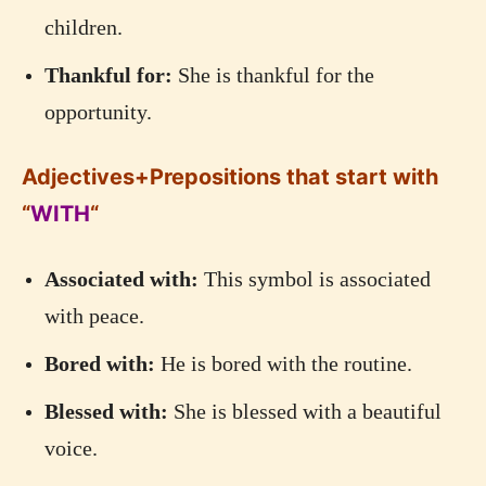
children.
Thankful for:
She is thankful for the
opportunity.
Adjectives+Prepositions that start with
“
WITH
“
Associated with:
This symbol is associated
with peace.
Bored with:
He is bored with the routine.
Blessed with:
She is blessed with a beautiful
voice.