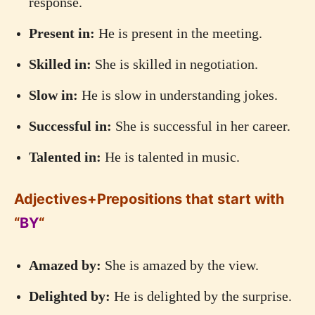
response.
Present in:
He is present in the meeting.
Skilled in:
She is skilled in negotiation.
Slow in:
He is slow in understanding jokes.
Successful in:
She is successful in her career.
Talented in:
He is talented in music.
Adjectives+Prepositions that start with
“
BY
“
Amazed by:
She is amazed by the view.
Delighted by:
He is delighted by the surprise.