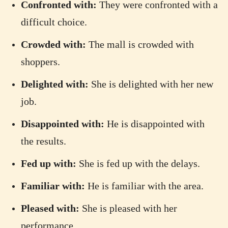
Confronted with:
They were confronted with a
difficult choice.
Crowded with:
The mall is crowded with
shoppers.
Delighted with:
She is delighted with her new
job.
Disappointed with:
He is disappointed with
the results.
Fed up with:
She is fed up with the delays.
Familiar with:
He is familiar with the area.
Pleased with:
She is pleased with her
performance.