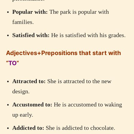
Popular with:
The park is popular with
families.
Satisfied with:
He is satisfied with his grades.
Adjectives+Prepositions that start with
“
TO
“
Attracted to:
She is attracted to the new
design.
Accustomed to:
He is accustomed to waking
up early.
Addicted to:
She is addicted to chocolate.