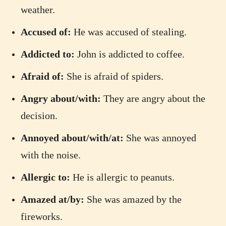
weather.
Accused of:
He was accused of stealing.
Addicted to:
John is addicted to coffee.
Afraid of:
She is afraid of spiders.
Angry about/with:
They are angry about the
decision.
Annoyed about/with/at:
She was annoyed
with the noise.
Allergic to:
He is allergic to peanuts.
Amazed at/by:
She was amazed by the
fireworks.