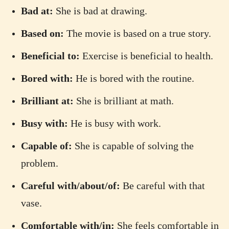
Bad at:
She is bad at drawing.
Based on:
The movie is based on a true story.
Beneficial to:
Exercise is beneficial to health.
Bored with:
He is bored with the routine.
Brilliant at:
She is brilliant at math.
Busy with:
He is busy with work.
Capable of:
She is capable of solving the
problem.
Careful with/about/of:
Be careful with that
vase.
Comfortable with/in:
She feels comfortable in