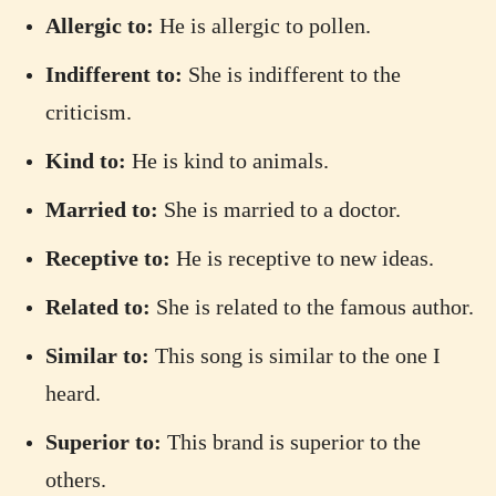
Allergic to:
He is allergic to pollen.
Indifferent to:
She is indifferent to the
criticism.
Kind to:
He is kind to animals.
Married to:
She is married to a doctor.
Receptive to:
He is receptive to new ideas.
Related to:
She is related to the famous author.
Similar to:
This song is similar to the one I
heard.
Superior to:
This brand is superior to the
others.