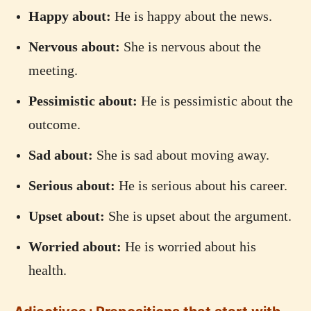
Happy about:
He is happy about the news.
Nervous about:
She is nervous about the
meeting.
Pessimistic about:
He is pessimistic about the
outcome.
Sad about:
She is sad about moving away.
Serious about:
He is serious about his career.
Upset about:
She is upset about the argument.
Worried about:
He is worried about his
health.