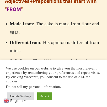
Adjectives+Prepositions that start with
“
FROM
“
Made from:
The cake is made from flour and
eggs.
Different from:
His opinion is different from
mine.
Safe from:
The children are safe from harm.
We use cookies on our website to give you the most relevant
Absent from:
She was absent from the
experience by remembering your preferences and repeat visits.
By clicking “Accept”, you consent to the use of ALL the
meeting.
cookies.
Do not sell my personal information
.
Free from:
The area is free from pollution.
Cookie Settings
Accept
English
▼
Adjectives+Prepositions that start with