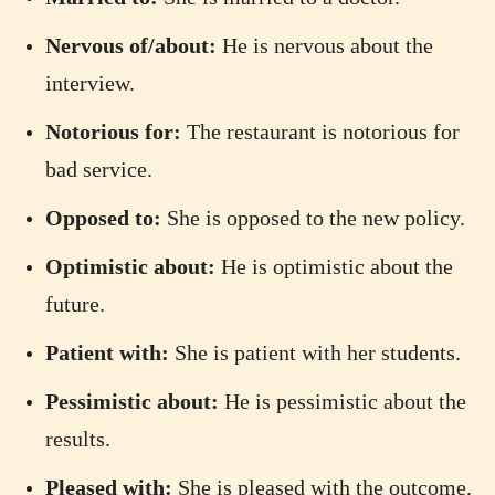
Nervous of/about:
He is nervous about the
interview.
Notorious for:
The restaurant is notorious for
bad service.
Opposed to:
She is opposed to the new policy.
Optimistic about:
He is optimistic about the
future.
Patient with:
She is patient with her students.
Pessimistic about:
He is pessimistic about the
results.
Pleased with:
She is pleased with the outcome.