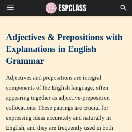
Adjectives & Prepositions with
Explanations in English
Grammar
Adjectives and prepositions are integral
components of the English language, often
appearing together as adjective-preposition
collocations. These pairings are crucial for
expressing ideas accurately and naturally in
English, and they are frequently used in both