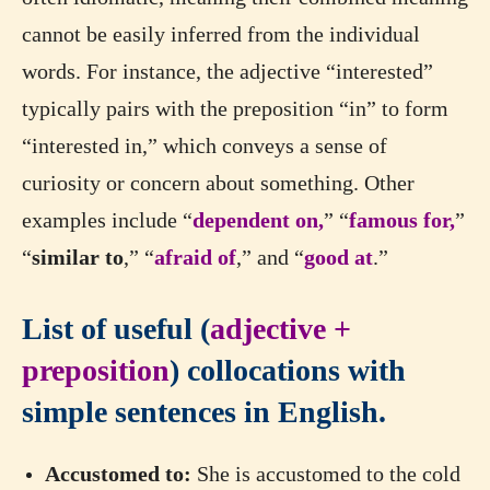
cannot be easily inferred from the individual
words. For instance, the adjective “interested”
typically pairs with the preposition “in” to form
“interested in,” which conveys a sense of
curiosity or concern about something. Other
examples include “
dependent on,
” “
famous for,
”
“
similar to
,” “
afraid of
,” and “
good at
.”
List of useful (
adjective +
preposition
) collocations with
simple sentences in English.
Accustomed to:
She is accustomed to the cold