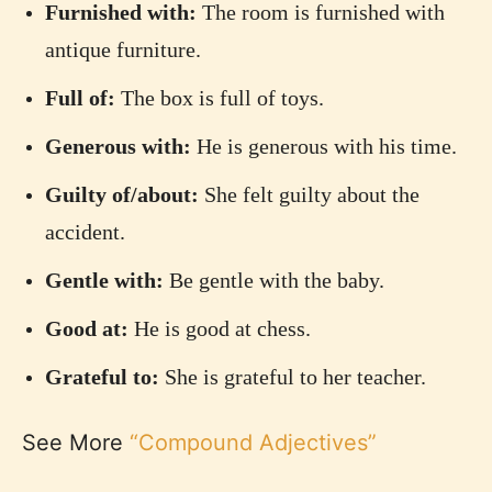
Furnished with:
The room is furnished with
antique furniture.
Full of:
The box is full of toys.
Generous with:
He is generous with his time.
Guilty of/about:
She felt guilty about the
accident.
Gentle with:
Be gentle with the baby.
Good at:
He is good at chess.
Grateful to:
She is grateful to her teacher.
See More
“Compound Adjectives”