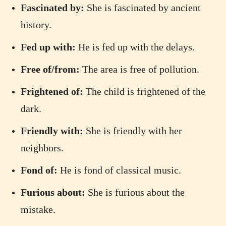
Fascinated by:
She is fascinated by ancient
history.
Fed up with:
He is fed up with the delays.
Free of/from:
The area is free of pollution.
Frightened of:
The child is frightened of the
dark.
Friendly with:
She is friendly with her
neighbors.
Fond of:
He is fond of classical music.
Furious about:
She is furious about the
mistake.