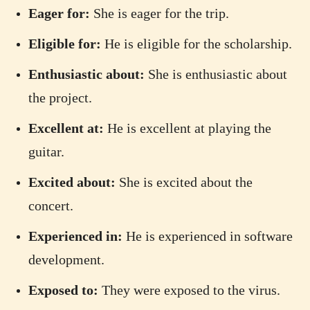
Eager for:
She is eager for the trip.
Eligible for:
He is eligible for the scholarship.
Enthusiastic about:
She is enthusiastic about
the project.
Excellent at:
He is excellent at playing the
guitar.
Excited about:
She is excited about the
concert.
Experienced in:
He is experienced in software
development.
Exposed to:
They were exposed to the virus.