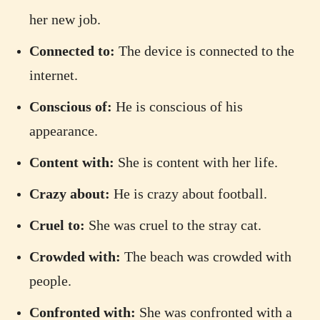
her new job.
Connected to:
The device is connected to the
internet.
Conscious of:
He is conscious of his
appearance.
Content with:
She is content with her life.
Crazy about:
He is crazy about football.
Cruel to:
She was cruel to the stray cat.
Crowded with:
The beach was crowded with
people.
Confronted with:
She was confronted with a