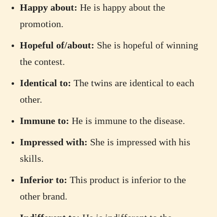
Happy about:
He is happy about the
promotion.
Hopeful of/about:
She is hopeful of winning
the contest.
Identical to:
The twins are identical to each
other.
Immune to:
He is immune to the disease.
Impressed with:
She is impressed with his
skills.
Inferior to:
This product is inferior to the
other brand.