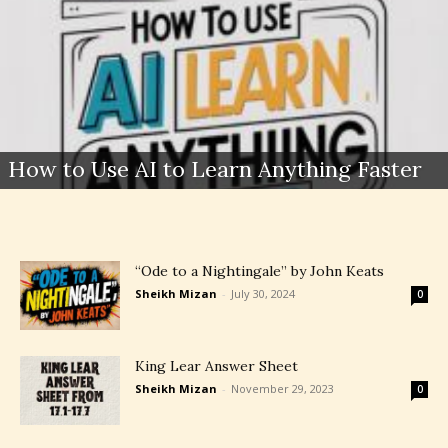
How to Use AI to Learn Anything Faster
“Ode to a Nightingale” by John Keats
Sheikh Mizan
-
July 30, 2024
0
King Lear Answer Sheet
Sheikh Mizan
-
November 29, 2023
0