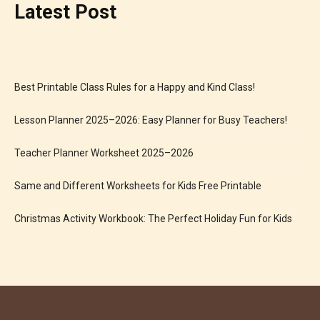
Latest Post
Best Printable Class Rules for a Happy and Kind Class!
Lesson Planner 2025–2026: Easy Planner for Busy Teachers!
Teacher Planner Worksheet 2025–2026
Same and Different Worksheets for Kids Free Printable
Christmas Activity Workbook: The Perfect Holiday Fun for Kids