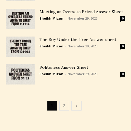
Meeting an Overseas Friend Answer Sheet
Sheikh Mizan
-
November 29, 2023
0
The Boy Under the Tree Answer sheet
Sheikh Mizan
-
November 29, 2023
0
Politeness Answer Sheet
Sheikh Mizan
-
November 29, 2023
0
1
2