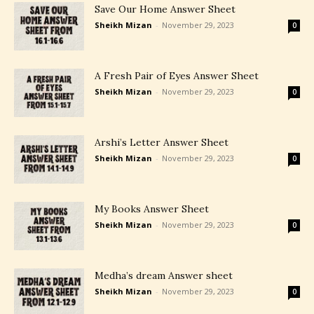
Save Our Home Answer Sheet
Sheikh Mizan
-
November 29, 2023
0
A Fresh Pair of Eyes Answer Sheet
Sheikh Mizan
-
November 29, 2023
0
Arshi’s Letter Answer Sheet
Sheikh Mizan
-
November 29, 2023
0
My Books Answer Sheet
Sheikh Mizan
-
November 29, 2023
0
Medha’s dream Answer sheet
Sheikh Mizan
-
November 29, 2023
0