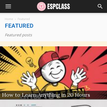
Home
Featured
FEATURED
Featured posts
How to Learn Anything in 20 Hours