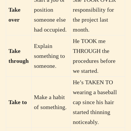
Take
position
responsibility for
over
someone else
the project last
had occupied.
month.
He TOOK me
Explain
Take
THROUGH the
something to
through
procedures before
someone.
we started.
He’s TAKEN TO
wearing a baseball
Make a habit
Take to
cap since his hair
of something.
started thinning
noticeably.