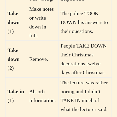
Make notes
Take
The police TOOK
or write
down
DOWN his answers to
down in
(1)
their questions.
full.
People TAKE DOWN
Take
their Christmas
down
Remove.
decorations twelve
(2)
days after Christmas.
The lecture was rather
Take in
Absorb
boring and I didn’t
(1)
information.
TAKE IN much of
what the lecturer said.