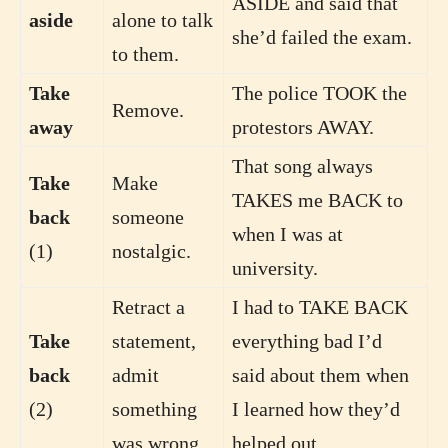
ASIDE and said that
aside
alone to talk
she’d failed the exam.
to them.
Take
The police TOOK the
Remove.
away
protestors AWAY.
That song always
Take
Make
TAKES me BACK to
back
someone
when I was at
(1)
nostalgic.
university.
Retract a
I had to TAKE BACK
Take
statement,
everything bad I’d
back
admit
said about them when
(2)
something
I learned how they’d
was wrong.
helped out.