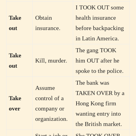
I TOOK OUT some
Take
Obtain
health insurance
out
insurance.
before backpacking
in Latin America.
The gang TOOK
Take
Kill, murder.
him OUT after he
out
spoke to the police.
The bank was
Assume
TAKEN OVER by a
Take
control of a
Hong Kong firm
over
company or
wanting entry into
organization.
the British market.
Start a job or
She TOOK OVER