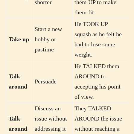
shorter
them UP to make
them fit.
He TOOK UP
Start a new
squash as he felt he
Take up
hobby or
had to lose some
pastime
weight.
He TALKED them
Talk
AROUND to
Persuade
around
accepting his point
of view.
Discuss an
They TALKED
Talk
issue without
AROUND the issue
around
addressing it
without reaching a