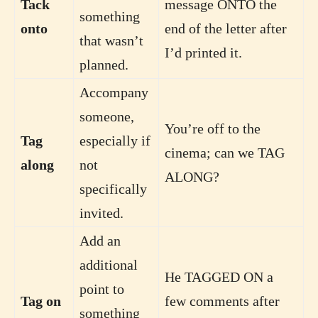
Tack
message ONTO the
something
onto
end of the letter after
that wasn’t
I’d printed it.
planned.
Accompany
someone,
You’re off to the
Tag
especially if
cinema; can we TAG
along
not
ALONG?
specifically
invited.
Add an
additional
He TAGGED ON a
point to
Tag on
few comments after
something