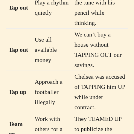
Play a rhythm
the tune with his
Tap out
quietly
pencil while
thinking.
We can’t buy a
Use all
house without
Tap out
available
TAPPING OUT our
money
savings.
Chelsea was accused
Approach a
of TAPPING him UP
Tap up
footballer
while under
illegally
contract.
Work with
They TEAMED UP
Team
others for a
to publicize the
up