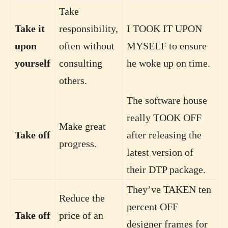
Take
Take it
responsibility,
I TOOK IT UPON
upon
often without
MYSELF to ensure
yourself
consulting
he woke up on time.
others.
The software house
really TOOK OFF
Make great
Take off
after releasing the
progress.
latest version of
their DTP package.
They’ve TAKEN ten
Reduce the
percent OFF
Take off
price of an
designer frames for