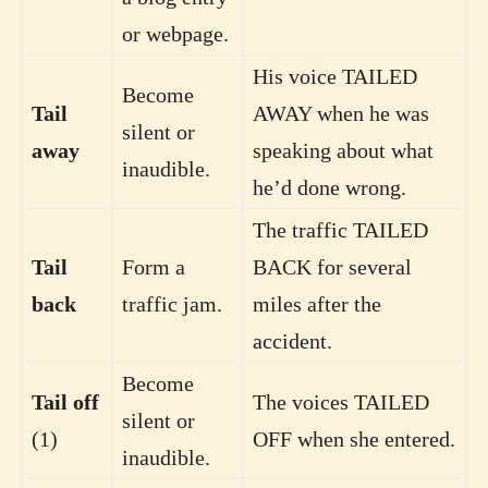
or webpage.
His voice TAILED
Become
Tail
AWAY when he was
silent or
away
speaking about what
inaudible.
he’d done wrong.
The traffic TAILED
Tail
Form a
BACK for several
back
traffic jam.
miles after the
accident.
Become
Tail off
The voices TAILED
silent or
(1)
OFF when she entered.
inaudible.