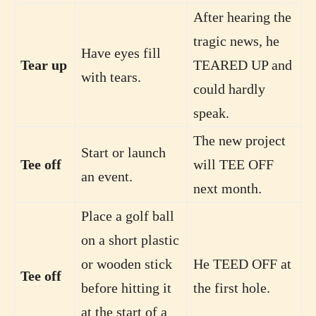
After hearing the
tragic news, he
Have eyes fill
Tear up
TEARED UP and
with tears.
could hardly
speak.
The new project
Start or launch
Tee off
will TEE OFF
an event.
next month.
Place a golf ball
on a short plastic
or wooden stick
He TEED OFF at
Tee off
before hitting it
the first hole.
at the start of a