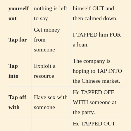
yourself
nothing is left
himself OUT and
out
to say
then calmed down.
Get money
I TAPPED him FOR
Tap for
from
a loan.
someone
The company is
Tap
Exploit a
hoping to TAP INTO
into
resource
the Chinese market.
He TAPPED OFF
Tap off
Have sex with
WITH someone at
with
someone
the party.
He TAPPED OUT