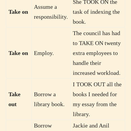
She TOOK ON the
Assume a
Take on
task of indexing the
responsibility.
book.
The council has had
to TAKE ON twenty
Take on
Employ.
extra employees to
handle their
increased workload.
I TOOK OUT all the
Take
Borrow a
books I needed for
out
library book.
my essay from the
library.
Borrow
Jackie and Anil