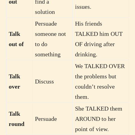
out
find a
issues.
solution
Persuade
His friends
Talk
someone not
TALKED him OUT
out of
to do
OF driving after
something
drinking.
We TALKED OVER
Talk
the problems but
Discuss
over
couldn’t resolve
them.
She TALKED them
Talk
Persuade
AROUND to her
round
point of view.