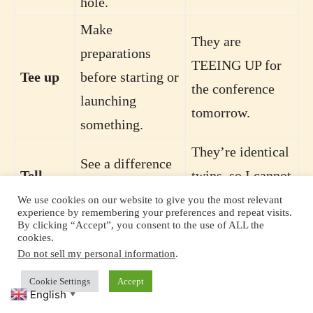
hole.
Make
They are
preparations
TEEING UP for
Tee up
before starting or
the conference
launching
tomorrow.
something.
They’re identical
See a difference
Tell
twins, so I cannot
between two
apart
TELL them
We use cookies on our website to give you the most relevant
things.
experience by remembering your preferences and repeat visits.
APART.
By clicking “Accept”, you consent to the use of ALL the
cookies.
Chide; talk
Do not sell my personal information
.
His fiancée
angrily to
Cookie Settings
Accept
TOLD him OFF
English
someone about
▼
Tell off
for arriving