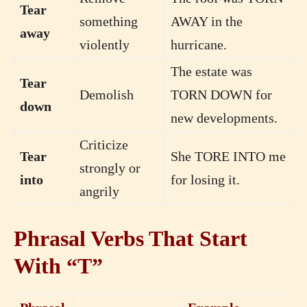
Tear
something
AWAY in the
away
violently
hurricane.
The estate was
Tear
Demolish
TORN DOWN for
down
new developments.
Criticize
Tear
She TORE INTO me
strongly or
into
for losing it.
angrily
Phrasal Verbs That Start
With “T”