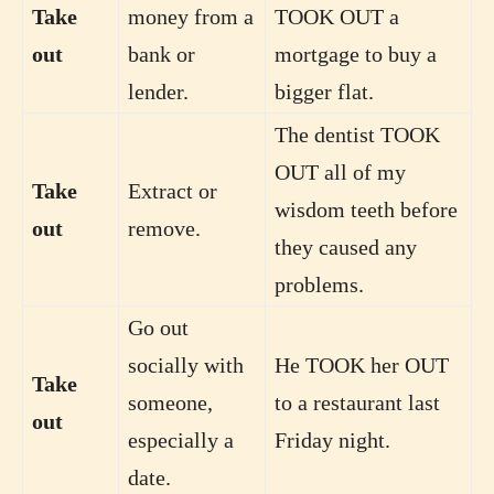
Take
money from a
TOOK OUT a
out
bank or
mortgage to buy a
lender.
bigger flat.
The dentist TOOK
OUT all of my
Take
Extract or
wisdom teeth before
out
remove.
they caused any
problems.
Go out
socially with
He TOOK her OUT
Take
someone,
to a restaurant last
out
especially a
Friday night.
date.