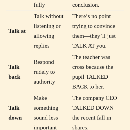
fully
conclusion.
Talk without
There’s no point
listening or
trying to convince
Talk at
allowing
them—they’ll just
replies
TALK AT you.
The teacher was
Respond
Talk
cross because the
rudely to
back
pupil TALKED
authority
BACK to her.
Make
The company CEO
Talk
something
TALKED DOWN
down
sound less
the recent fall in
important
shares.