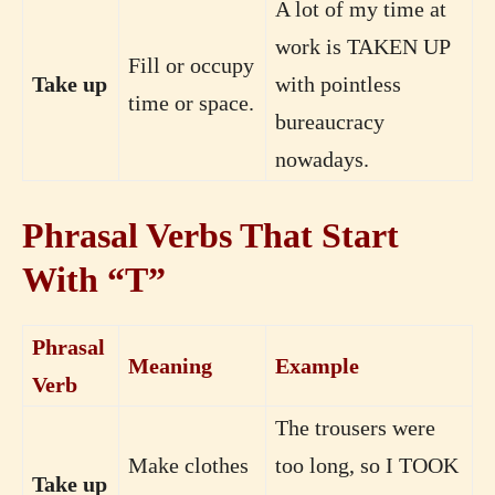
A lot of my time at
work is TAKEN UP
Fill or occupy
Take up
with pointless
time or space.
bureaucracy
nowadays.
Phrasal Verbs That Start
With “T”
Phrasal
Meaning
Example
Verb
The trousers were
Make clothes
too long, so I TOOK
Take up