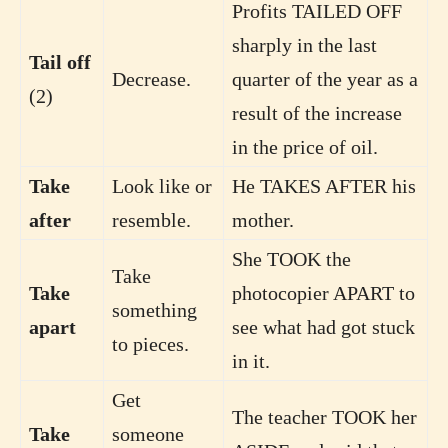
Profits TAILED OFF
sharply in the last
Tail off
Decrease.
quarter of the year as a
(2)
result of the increase
in the price of oil.
Take
Look like or
He TAKES AFTER his
after
resemble.
mother.
She TOOK the
Take
Take
photocopier APART to
something
apart
see what had got stuck
to pieces.
in it.
Get
The teacher TOOK her
Take
someone