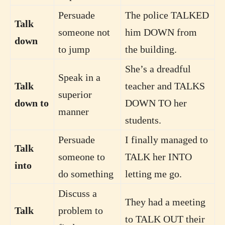
Persuade
The police TALKED
Talk
someone not
him DOWN from
down
to jump
the building.
She’s a dreadful
Speak in a
Talk
teacher and TALKS
superior
down to
DOWN TO her
manner
students.
Persuade
I finally managed to
Talk
someone to
TALK her INTO
into
do something
letting me go.
Discuss a
They had a meeting
Talk
problem to
to TALK OUT their