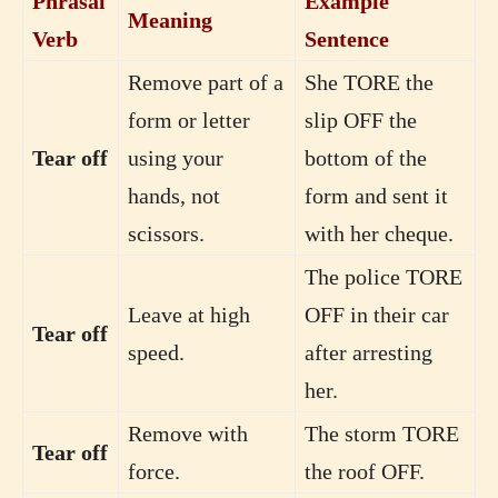
Phrasal
Example
Meaning
Verb
Sentence
Remove part of a
She TORE the
form or letter
slip OFF the
Tear off
using your
bottom of the
hands, not
form and sent it
scissors.
with her cheque.
The police TORE
Leave at high
OFF in their car
Tear off
speed.
after arresting
her.
Remove with
The storm TORE
Tear off
force.
the roof OFF.