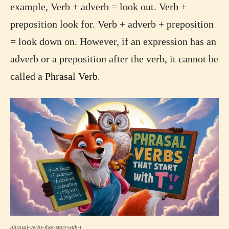
example, Verb + adverb = look out. Verb +
preposition look for. Verb + adverb + preposition
= look down on. However, if an expression has an
adverb or a preposition after the verb, it cannot be
called a
Phrasal Verb
.
phrasal-verbs-that-start-with-t