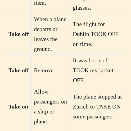
item.
glasses.
When a plane
The flight for
departs or
Take off
Dublin TOOK OFF
leaves the
on time.
ground.
It was hot, so I
Take off
Remove.
TOOK my jacket
OFF.
Allow
The plane stopped at
passengers on
Take on
Zurich to TAKE ON
a ship or
some passengers.
plane.