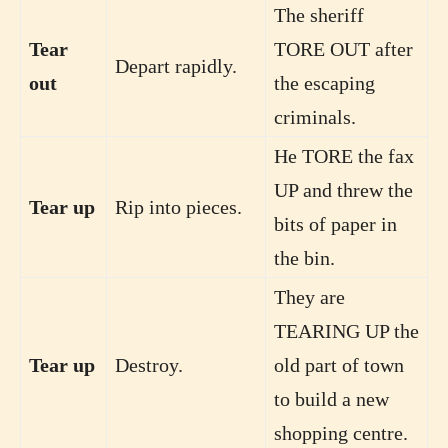
The sheriff
Tear
TORE OUT after
Depart rapidly.
out
the escaping
criminals.
He TORE the fax
UP and threw the
Tear up
Rip into pieces.
bits of paper in
the bin.
They are
TEARING UP the
Tear up
Destroy.
old part of town
to build a new
shopping centre.