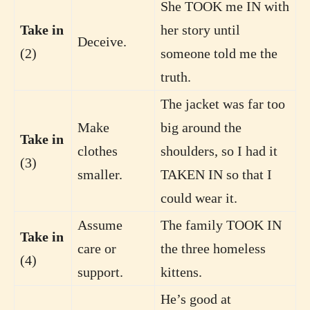
She TOOK me IN with
Take in
her story until
Deceive.
(2)
someone told me the
truth.
The jacket was far too
Make
big around the
Take in
clothes
shoulders, so I had it
(3)
smaller.
TAKEN IN so that I
could wear it.
Assume
The family TOOK IN
Take in
care or
the three homeless
(4)
support.
kittens.
He’s good at