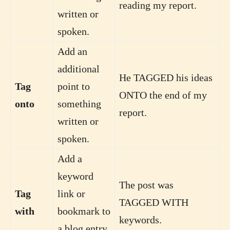
reading my report.
written or
spoken.
Add an
additional
He TAGGED his ideas
Tag
point to
ONTO the end of my
onto
something
report.
written or
spoken.
Add a
keyword
The post was
Tag
link or
TAGGED WITH
with
bookmark to
keywords.
a blog entry