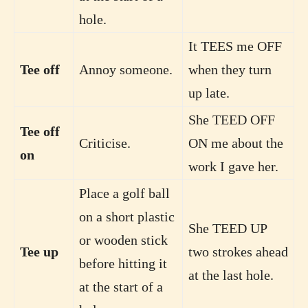
hole.
It TEES me OFF
Tee off
Annoy someone.
when they turn
up late.
She TEED OFF
Tee off
Criticise.
ON me about the
on
work I gave her.
Place a golf ball
on a short plastic
She TEED UP
or wooden stick
Tee up
two strokes ahead
before hitting it
at the last hole.
at the start of a