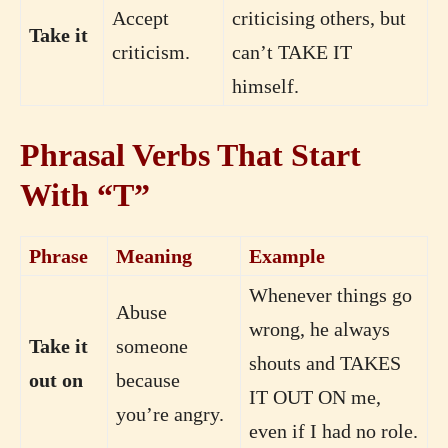
Accept
criticising others, but
Take it
criticism.
can’t TAKE IT
himself.
Phrasal Verbs That Start
With “T”
Phrase
Meaning
Example
Whenever things go
Abuse
wrong, he always
Take it
someone
shouts and TAKES
out on
because
IT OUT ON me,
you’re angry.
even if I had no role.