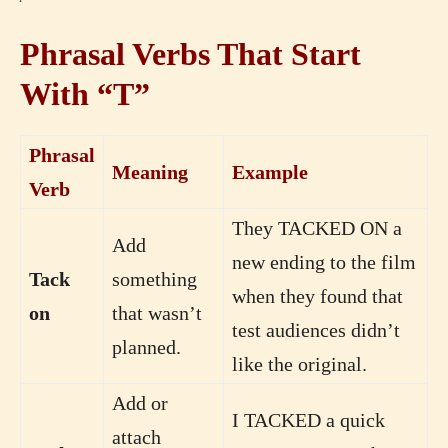
Phrasal Verbs That Start
With “T”
Phrasal
Meaning
Example
Verb
They TACKED ON a
Add
new ending to the film
Tack
something
when they found that
on
that wasn’t
test audiences didn’t
planned.
like the original.
Add or
I TACKED a quick
attach