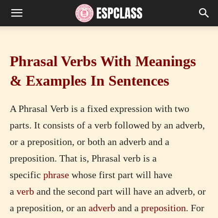
Phrasal Verbs With Meanings
& Examples In Sentences
A Phrasal Verb is a fixed expression with two
parts. It consists of a verb followed by an adverb,
or a preposition, or both an adverb and a
preposition. That is, Phrasal verb is a
specific
phrase
whose first part will have
a
verb
and the second part will have an adverb, or
a preposition, or an
adverb
and a
preposition
. For