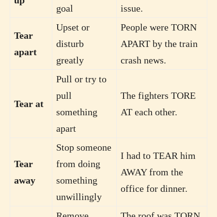
goal
issue.
Upset or
People were TORN
Tear
disturb
APART by the train
apart
greatly
crash news.
Pull or try to
pull
The fighters TORE
Tear at
something
AT each other.
apart
Stop someone
I had to TEAR him
Tear
from doing
AWAY from the
away
something
office for dinner.
unwillingly
Remove
The roof was TORN