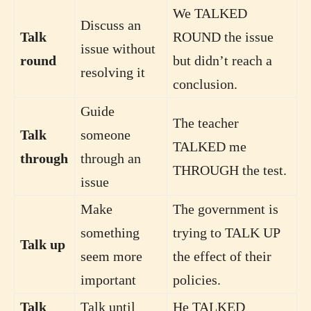
We TALKED
Discuss an
Talk
ROUND the issue
issue without
round
but didn’t reach a
resolving it
conclusion.
Guide
The teacher
Talk
someone
TALKED me
through
through an
THROUGH the test.
issue
Make
The government is
something
trying to TALK UP
Talk up
seem more
the effect of their
important
policies.
Talk
Talk until
He TALKED