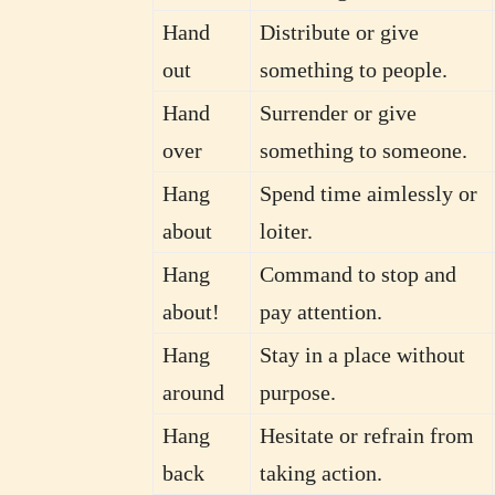
Hand
Distribute or give
out
something to people.
Hand
Surrender or give
over
something to someone.
Hang
Spend time aimlessly or
about
loiter.
Hang
Command to stop and
about!
pay attention.
Hang
Stay in a place without
around
purpose.
Hang
Hesitate or refrain from
back
taking action.