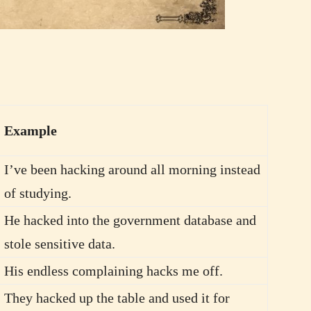
Example
I’ve been hacking around all morning instead
of studying.
He hacked into the government database and
stole sensitive data.
His endless complaining hacks me off.
They hacked up the table and used it for