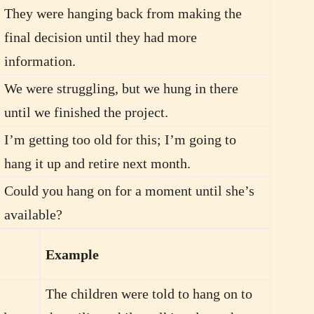
They were hanging back from making the
final decision until they had more
information.
We were struggling, but we hung in there
until we finished the project.
I’m getting too old for this; I’m going to
hang it up and retire next month.
Could you hang on for a moment until she’s
available?
Example
The children were told to hang on to