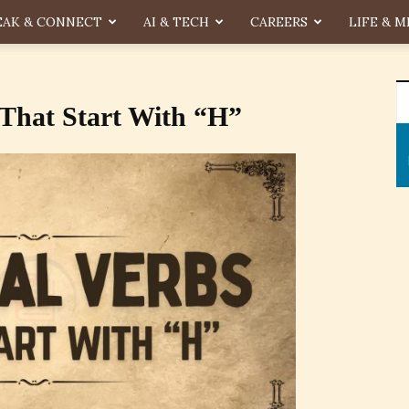
EAK & CONNECT
AI & TECH
CAREERS
LIFE & M
 That Start With “H”