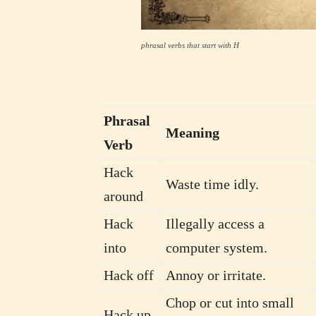
phrasal verbs that start with H
Phrasal
Meaning
Verb
Hack
Waste time idly.
around
Hack
Illegally access a
into
computer system.
Hack off
Annoy or irritate.
Chop or cut into small
Hack up