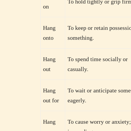
To hold tightly or grip fir
on
Hang
To keep or retain possessi
onto
something.
Hang
To spend time socially or
out
casually.
Hang
To wait or anticipate some
out for
eagerly.
Hang
To cause worry or anxiety;