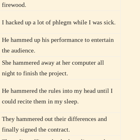
firewood.
I hacked up a lot of phlegm while I was sick.
He hammed up his performance to entertain
the audience.
She hammered away at her computer all
night to finish the project.
He hammered the rules into my head until I
could recite them in my sleep.
They hammered out their differences and
finally signed the contract.