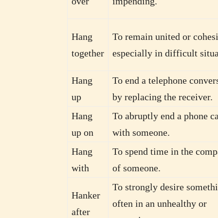
over
impending.
Hang
To remain united or cohesi
together
especially in difficult situ
Hang
To end a telephone conver
up
by replacing the receiver.
Hang
To abruptly end a phone ca
up on
with someone.
Hang
To spend time in the com
with
of someone.
To strongly desire somethi
Hanker
often in an unhealthy or
after