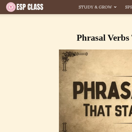
ESP
STUDY & GROW
SP
Phrasal Verbs