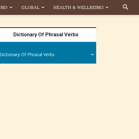
IND
GLOBAL
HEALTH & WELLBEING
Dictionary Of Phrasal Verbs
Dictionary Of Phrasal Verbs