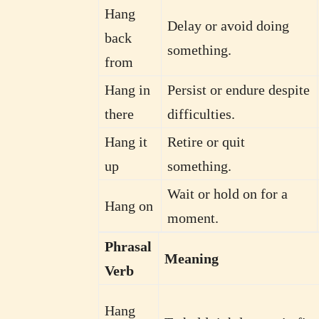
Hang
Delay or avoid doing
back
something.
from
Hang in
Persist or endure despite
there
difficulties.
Hang it
Retire or quit
up
something.
Wait or hold on for a
Hang on
moment.
Phrasal
Meaning
Verb
Hang