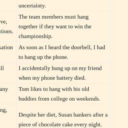
uncertainty.
The team members must hang
ve,
together if they want to win the
ations.
championship.
sation
As soon as I heard the doorbell, I had
to hang up the phone.
ll
I accidentally hung up on my friend
when my phone battery died.
pany
Tom likes to hang with his old
buddies from college on weekends.
ng,
Despite her diet, Susan hankers after a
piece of chocolate cake every night.