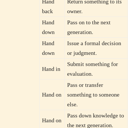
Hand
Return something to its
back
owner.
Hand
Pass on to the next
down
generation.
Hand
Issue a formal decision
down
or judgment.
Submit something for
Hand in
evaluation.
Pass or transfer
Hand on
something to someone
else.
Pass down knowledge to
Hand on
the next generation.