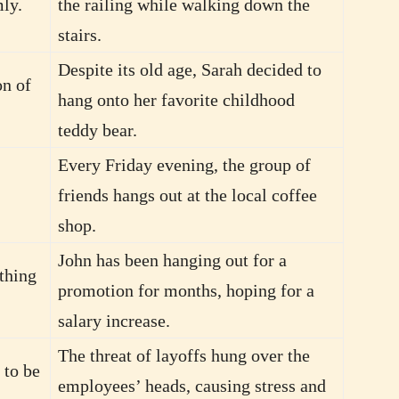
mly.
the railing while walking down the
stairs.
Despite its old age, Sarah decided to
on of
hang onto her favorite childhood
teddy bear.
Every Friday evening, the group of
friends hangs out at the local coffee
shop.
John has been hanging out for a
thing
promotion for months, hoping for a
salary increase.
The threat of layoffs hung over the
 to be
employees’ heads, causing stress and