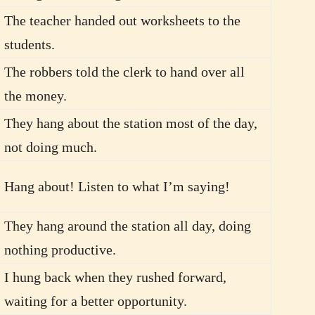
The teacher handed out worksheets to the
students.
The robbers told the clerk to hand over all
the money.
They hang about the station most of the day,
not doing much.
Hang about! Listen to what I’m saying!
They hang around the station all day, doing
nothing productive.
I hung back when they rushed forward,
waiting for a better opportunity.