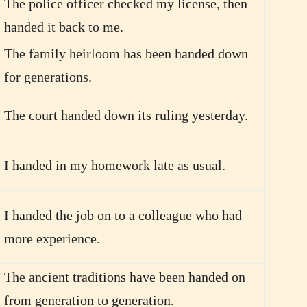
The police officer checked my license, then
handed it back to me.
The family heirloom has been handed down
for generations.
The court handed down its ruling yesterday.
I handed in my homework late as usual.
I handed the job on to a colleague who had
more experience.
The ancient traditions have been handed on
from generation to generation.