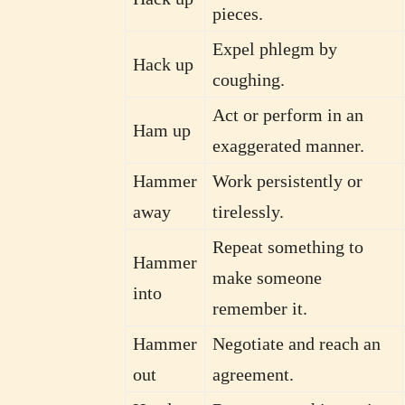
pieces.
Expel phlegm by
Hack up
coughing.
Act or perform in an
Ham up
exaggerated manner.
Hammer
Work persistently or
away
tirelessly.
Repeat something to
Hammer
make someone
into
remember it.
Hammer
Negotiate and reach an
out
agreement.