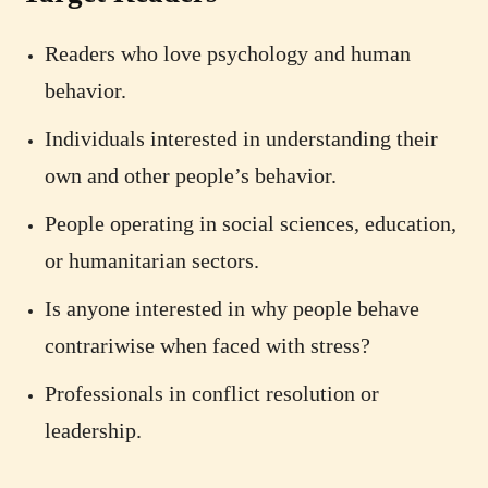
Readers who love psychology and human
behavior.
Individuals interested in understanding their
own and other people’s behavior.
People operating in social sciences, education,
or humanitarian sectors.
Is anyone interested in why people behave
contrariwise when faced with stress?
Professionals in conflict resolution or
leadership.