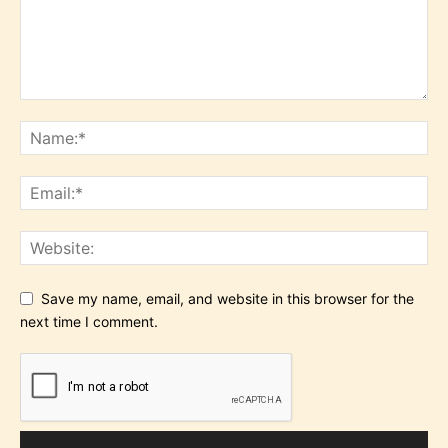
Save my name, email, and website in this browser for the
next time I comment.