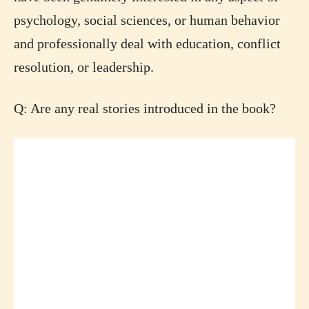
psychology, social sciences, or human behavior
and professionally deal with education, conflict
resolution, or leadership.
Q: Are any real stories introduced in the book?