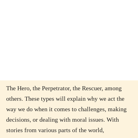
The Hero, the Perpetrator, the Rescuer, among
others. These types will explain why we act the
way we do when it comes to challenges, making
decisions, or dealing with moral issues. With
stories from various parts of the world,