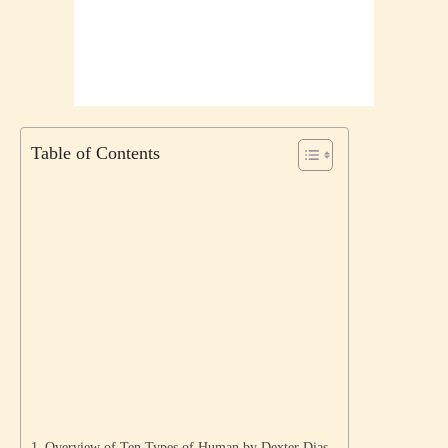
Table of Contents
Overview of Ten Types of Human by Dexter Dias