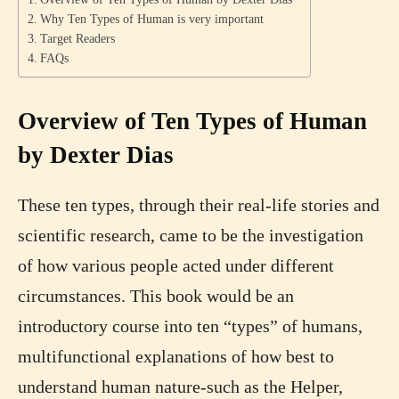
Why Ten Types of Human is very important
Target Readers
FAQs
Overview of Ten Types of Human
by Dexter Dias
These ten types, through their real-life stories and
scientific research, came to be the investigation
of how various people acted under different
circumstances. This book would be an
introductory course into ten “types” of humans,
multifunctional explanations of how best to
understand human nature-such as the Helper,