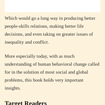
Which would go a long way in producing better
people-skills relations, making better life
decisions, and even taking on greater issues of
inequality and conflict.
More especially today, with as much
understanding of human behavioral change called
for in the solution of most social and global
problems, this book holds very important
insights.
Target Readers