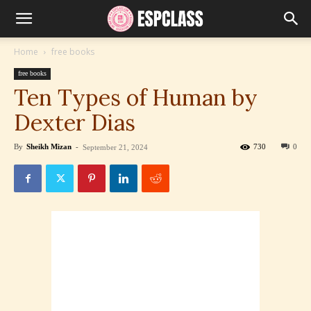
Home
free books
free books
Ten Types of Human by
Dexter Dias
By
Sheikh Mizan
-
730
0
September 21, 2024