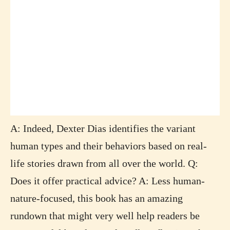
A: Indeed, Dexter Dias identifies the variant
human types and their behaviors based on real-
life stories drawn from all over the world. Q:
Does it offer practical advice? A: Less human-
nature-focused, this book has an amazing
rundown that might very well help readers be