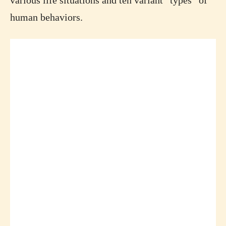
various life situations and ten variant “types” of
human behaviors.