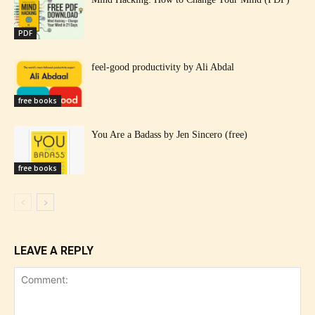
PDF
feel-good productivity by Ali Abdal
free books
You Are a Badass by Jen Sincero (free)
free books
LEAVE A REPLY