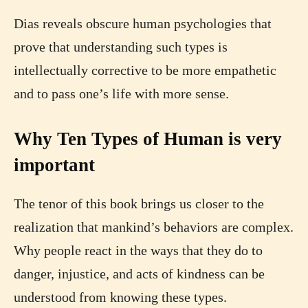
Dias reveals obscure human psychologies that
prove that understanding such types is
intellectually corrective to be more empathetic
and to pass one’s life with more sense.
Why Ten Types of Human is very
important
The tenor of this book brings us closer to the
realization that mankind’s behaviors are complex.
Why people react in the ways that they do to
danger, injustice, and acts of kindness can be
understood from knowing these types.