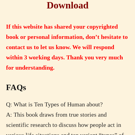
Download
If this website has shared your copyrighted
book or personal information, don’t hesitate to
contact us to let us know. We will respond
within 3 working days. Thank you very much
for understanding.
FAQs
Q: What is Ten Types of Human about?
A: This book draws from true stories and
scientific research to discuss how people act in