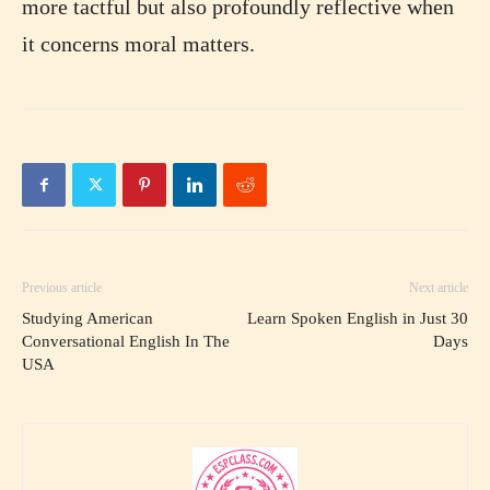
more tactful but also profoundly reflective when
it concerns moral matters.
Previous article
Next article
Studying American
Learn Spoken English in Just 30
Conversational English In The
Days
USA