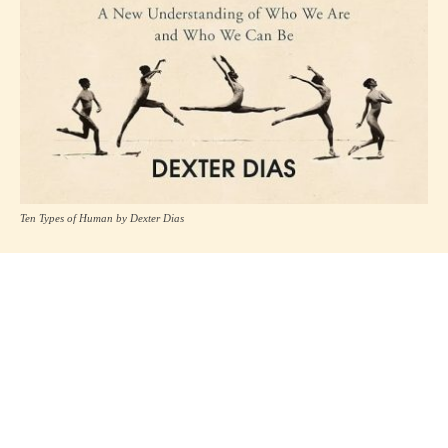
Ten Types of Human by Dexter Dias