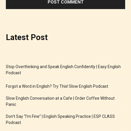
Latest Post
Stop Overthinking and Speak English Confidently | Easy English
Podcast
Forgot a Word in English? Try This! Slow English Podcast
Slow English Conversation at a Cafe | Order Coffee Without
Panic
Don’t Say “I’m Fine” | English Speaking Practice | ESP CLASS
Podcast