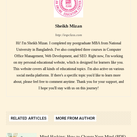
Sheikh Mizan
http://espclass.com
Hi! I'm Sheikh Mizan. I completed my postgraduate MBA from National
University in Bangladesh. I've also completed three courses in Computer
Office Management, Web Development, and SEO. Right now, I'm working
on my personal educational website, which is designed for learners like you.
This website covers all kinds of educational topics. I'm also active on various
social media platforms. If there's a specific topic you'd like to learn more
about, please feel free to comment anytime. Thank you for your support, and
I hope you'll stay with us on this journey!
RELATED ARTICLES
MORE FROM AUTHOR
Mind Hacking: How to Change Your Mind (PDF)