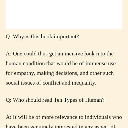
Q: Why is this
book
important?
A: One could thus get an incisive look into the
human condition that would be of immense use
for empathy, making decisions, and other such
social issues of conflict and inequality.
Q: Who should read Ten Types of Human?
A: It will be of more relevance to individuals who
have been genuinely interested in any aspect of