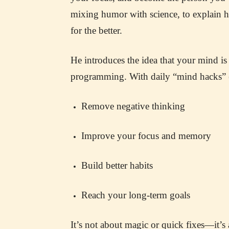
mixing humor with science, to explain
for the better.
He introduces the idea that your mind is 
programming. With daily “mind hacks” (
Remove negative thinking
Improve your focus and memory
Build better habits
Reach your long-term goals
It’s not about magic or quick fixes—it’s 