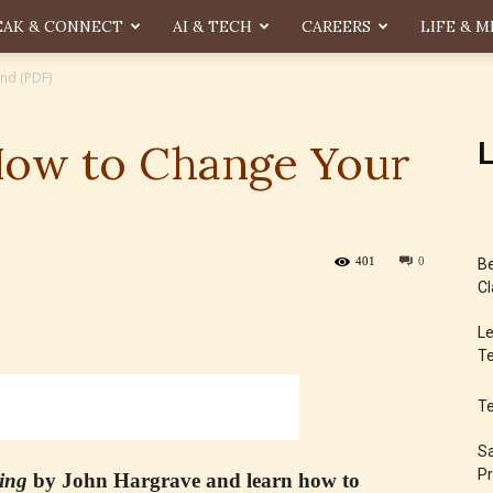
EAK & CONNECT
AI & TECH
CAREERS
LIFE & M
nd (PDF)
How to Change Your
L
401
0
Be
Cl
Le
Te
T
Sa
Pr
ing
by John Hargrave and learn how to