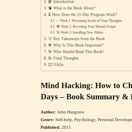
📘 Introduction
🧠 What is the Book About?
⏳ How Does the 21-Day Program Work?
✅ Week 1: Becoming Aware of Your Thoughts
🔁 Week 2: Rewriting Your Mental Scripts
🚀 Week 3: Installing New Habits
💡 Key Takeaways from the Book
🌟 Why Is This Book Important?
🎯 Who Should Read This Book?
📝 Final Thoughts
🙋‍♀️ FAQs
Mind Hacking: How to Ch
Days – Book Summary & 
Author:
John Hargrave
Genre:
Self-help, Psychology, Personal Develop
Published:
2015