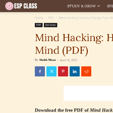
ESP
STUDY & GROW
SP
Home
PDF
Mind Hacking: How to Change Your Mi
PDF
free books
Mind Hacking: 
Mind (PDF)
By
Sheikh Mizan
-
April 18, 2025
Download the free PDF of
Mind Hack