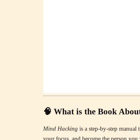
🧠 What is the Book Abou
Mind Hacking
is a step-by-step manual 
your focus, and become the person you 