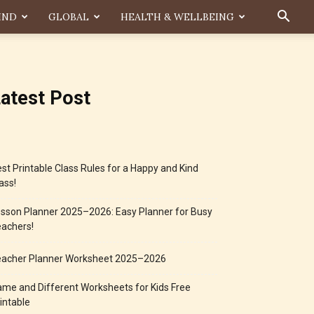
IND
GLOBAL
HEALTH & WELLBEING
atest Post
st Printable Class Rules for a Happy and Kind
ass!
sson Planner 2025–2026: Easy Planner for Busy
achers!
eacher Planner Worksheet 2025–2026
me and Different Worksheets for Kids Free
intable