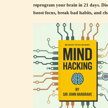
reprogram your brain in 21 days. Dis
boost focus, break bad habits, and cha