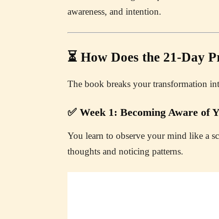
awareness, and intention.
⏳ How Does the 21-Day 
The book breaks your transformation in
✅ Week 1: Becoming Aware of Y
You learn to observe your mind like a sc
thoughts and noticing patterns.