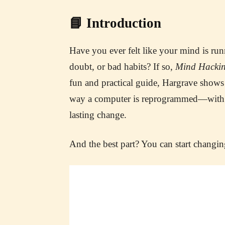
📘 Introduction
Have you ever felt like your mind is runn
doubt, or bad habits? If so,
Mind Hacki
fun and practical guide, Hargrave sho
way a computer is reprogrammed—with sim
lasting change.
And the best part? You can start chang