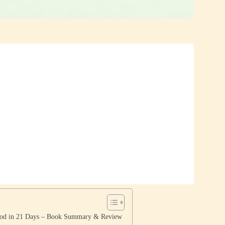
ood in 21 Days – Book Summary & Review