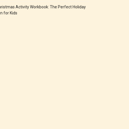
ristmas Activity Workbook: The Perfect Holiday
n for Kids