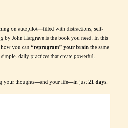
ing on autopilot—filled with distractions, self-
ng
by John Hargrave is the book you need. In this
ws how you can
“reprogram” your brain
the same
ple, daily practices that create powerful,
ing your thoughts—and your life—in just
21 days
.