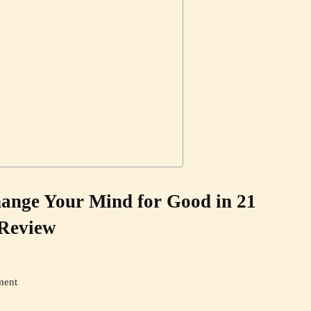
ange Your Mind for Good in 21
Review
ment