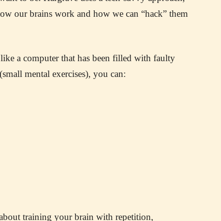
 how our brains work and how we can “hack” them
like a computer that has been filled with faulty
small mental exercises), you can:
about training your brain with repetition,