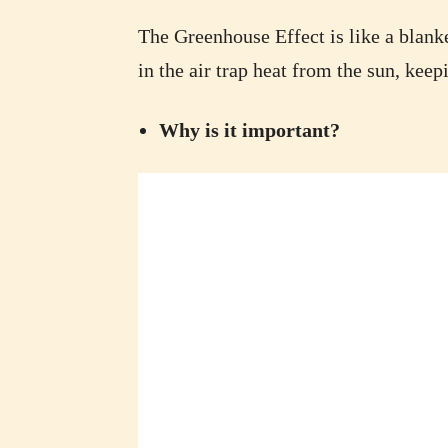
The Greenhouse Effect is like a blanke
in the air trap heat from the sun, kee
Why is it important?