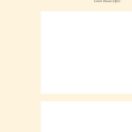
Green House Effect