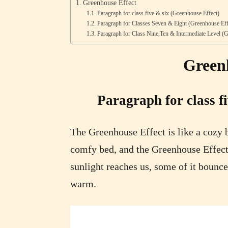
Greenhouse Effect
Paragraph for class five & six (Greenhouse Effect)
Paragraph for Classes Seven & Eight (Greenhouse Eff
Paragraph for Class Nine,Ten & Intermediate Level (G
Green
Paragraph for class f
The Greenhouse Effect is like a cozy b
comfy bed, and the Greenhouse Effect
sunlight reaches us, some of it bounce
warm.