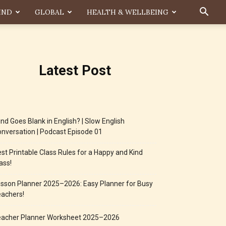
IND
GLOBAL
HEALTH & WELLBEING
Latest Post
nd Goes Blank in English? | Slow English
nversation | Podcast Episode 01
st Printable Class Rules for a Happy and Kind
ass!
sson Planner 2025–2026: Easy Planner for Busy
achers!
eacher Planner Worksheet 2025–2026