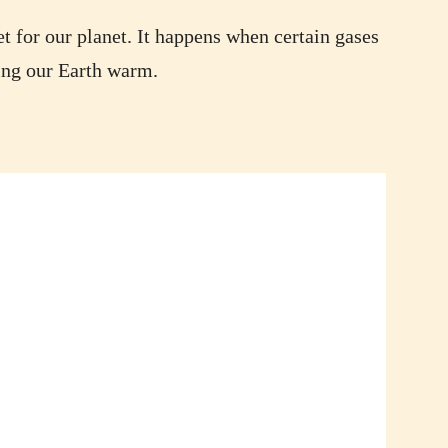
t for our planet. It happens when certain gases
ping our Earth warm.