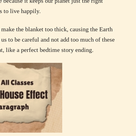
 because it keeps our planet just the right
 to live happily.
make the blanket too thick, causing the Earth
r us to be careful and not add too much of these
ht, like a perfect bedtime story ending.