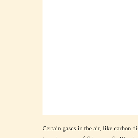
Certain gases in the air, like carbon d