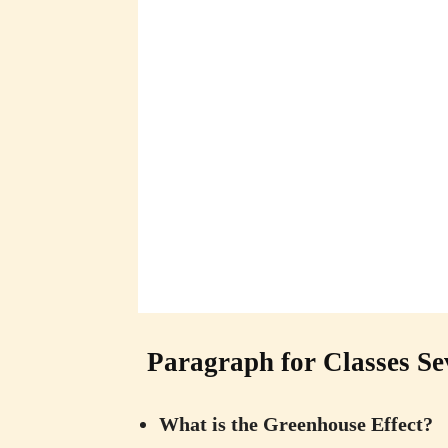
Paragraph for Classes Se
What is the Greenhouse Effect?