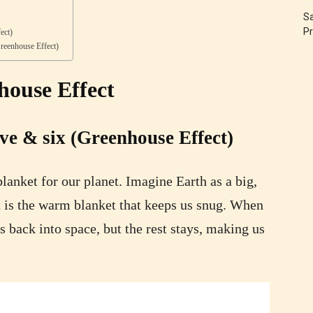
Sa
Pr
ect)
reenhouse Effect)
house Effect
ive & six (Greenhouse Effect)
lanket for our planet. Imagine Earth as a big,
 is the warm blanket that keeps us snug. When
s back into space, but the rest stays, making us