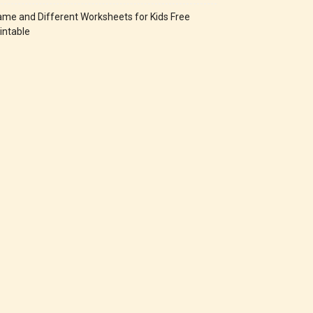
me and Different Worksheets for Kids Free
intable