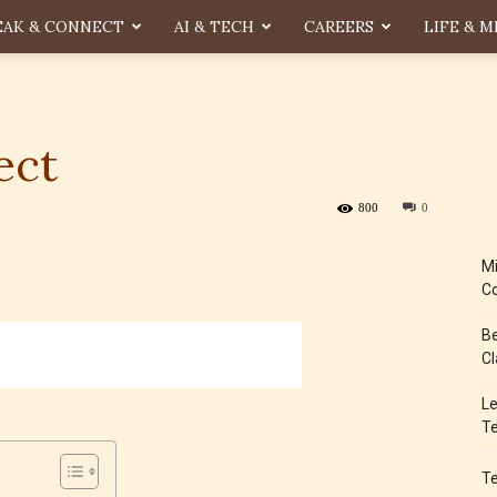
EAK & CONNECT
AI & TECH
CAREERS
LIFE & M
ect
800
0
Mi
Co
Be
Cl
Le
Te
T