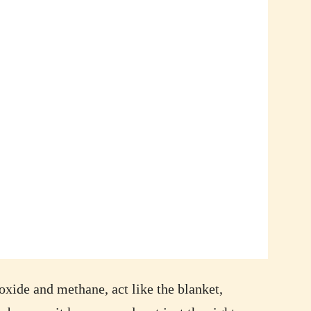
ioxide and methane, act like the blanket,