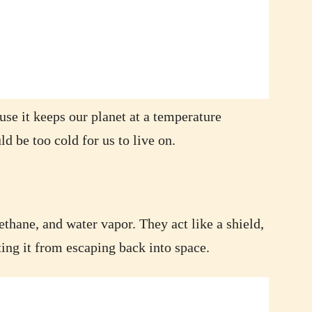
se it keeps our planet at a temperature
ld be too cold for us to live on.
thane, and water vapor. They act like a shield,
ing it from escaping back into space.