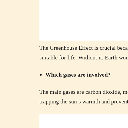
The Greenhouse Effect is crucial becau
suitable for life. Without it, Earth wou
Which gases are involved?
The main gases are carbon dioxide, me
trapping the sun’s warmth and prevent