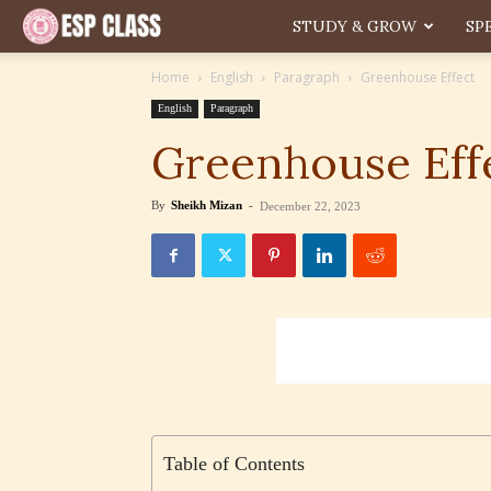
ESP
STUDY & GROW
SP
Home
English
Paragraph
Greenhouse Effect
English
Paragraph
Greenhouse Eff
By
Sheikh Mizan
-
December 22, 2023
Table of Contents