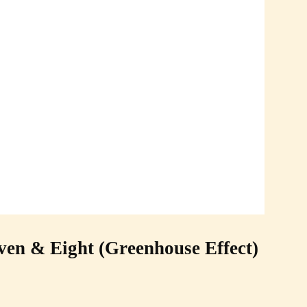
ven & Eight (Greenhouse Effect)