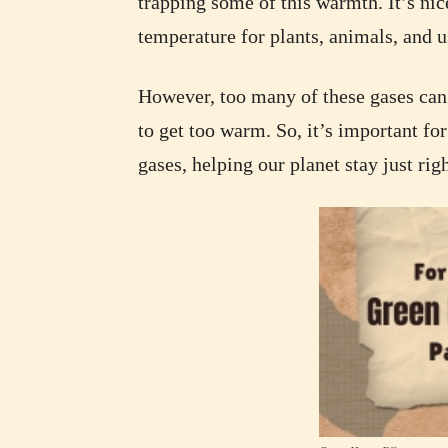
trapping some of this warmth. It’s nice
temperature for plants, animals, and us
However, too many of these gases can 
to get too warm. So, it’s important fo
gases, helping our planet stay just rig