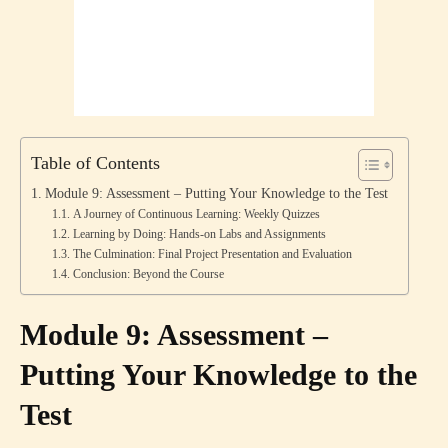
Table of Contents
Module 9: Assessment – Putting Your Knowledge to the Test
A Journey of Continuous Learning: Weekly Quizzes
Learning by Doing: Hands-on Labs and Assignments
The Culmination: Final Project Presentation and Evaluation
Conclusion: Beyond the Course
Module 9: Assessment –
Putting Your Knowledge to the
Test