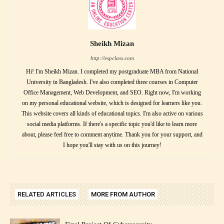
Sheikh Mizan
http://espclass.com
Hi! I'm Sheikh Mizan. I completed my postgraduate MBA from National
University in Bangladesh. I've also completed three courses in Computer
Office Management, Web Development, and SEO. Right now, I'm working
on my personal educational website, which is designed for learners like you.
This website covers all kinds of educational topics. I'm also active on various
social media platforms. If there's a specific topic you'd like to learn more
about, please feel free to comment anytime. Thank you for your support, and
I hope you'll stay with us on this journey!
RELATED ARTICLES
MORE FROM AUTHOR