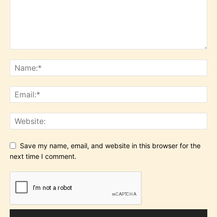
Save my name, email, and website in this browser for the
next time I comment.