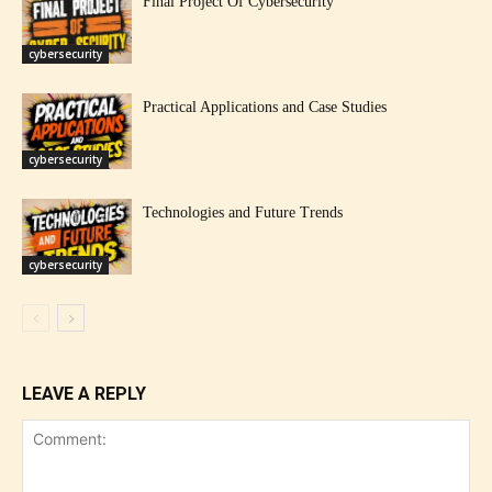
Final Project Of Cybersecurity
cybersecurity
Practical Applications and Case Studies
cybersecurity
Technologies and Future Trends
cybersecurity
LEAVE A REPLY