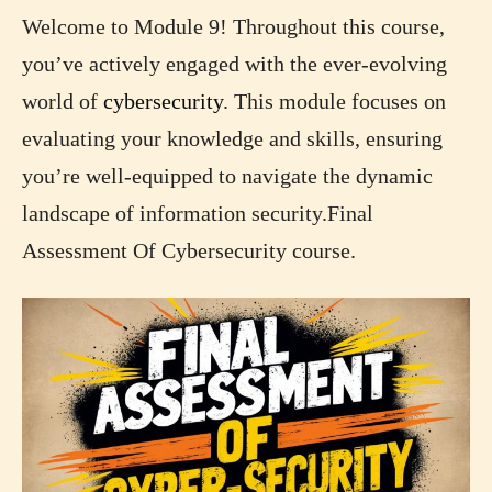
Welcome to Module 9! Throughout this course,
you’ve actively engaged with the ever-evolving
world of
cybersecurity
. This module focuses on
evaluating your knowledge and skills, ensuring
you’re well-equipped to navigate the dynamic
landscape of information security.Final
Assessment Of Cybersecurity course.