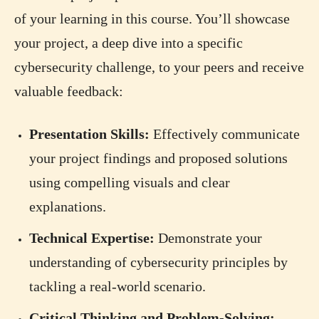
of your learning in this course. You’ll showcase
your project, a deep dive into a specific
cybersecurity challenge, to your peers and receive
valuable feedback:
Presentation Skills:
Effectively communicate
your project findings and proposed solutions
using compelling visuals and clear
explanations.
Technical Expertise:
Demonstrate your
understanding of cybersecurity principles by
tackling a real-world scenario.
Critical Thinking and Problem-Solving: