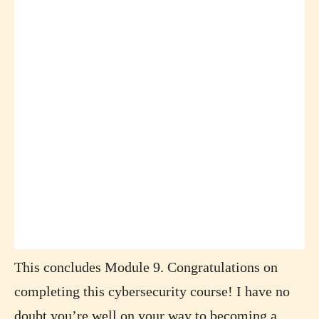
This concludes Module 9. Congratulations on
completing this cybersecurity course! I have no
doubt you’re well on your way to becoming a