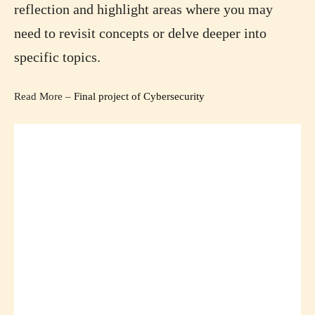
reflection and highlight areas where you may
need to revisit concepts or delve deeper into
specific topics.
Read More –
Final project of Cybersecurity