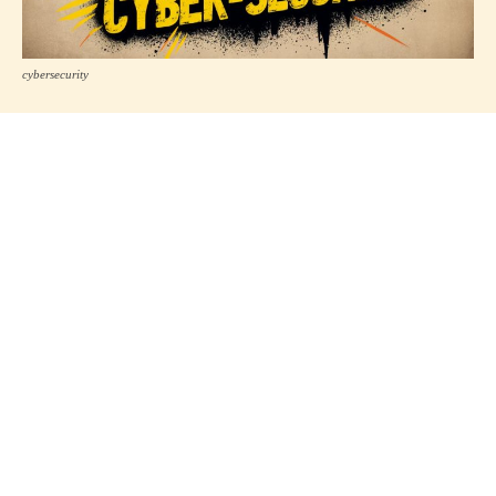
cybersecurity