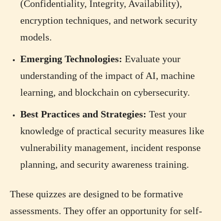
(Confidentiality, Integrity, Availability),
encryption techniques, and network security
models.
Emerging Technologies:
Evaluate your
understanding of the impact of AI, machine
learning, and blockchain on cybersecurity.
Best Practices and Strategies:
Test your
knowledge of practical security measures like
vulnerability management, incident response
planning, and security awareness training.
These quizzes are designed to be formative
assessments. They offer an opportunity for self-