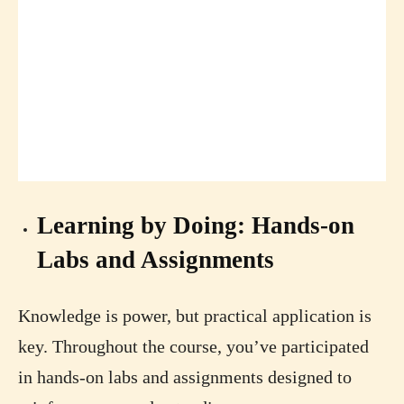
Learning by Doing: Hands-on
Labs and Assignments
Knowledge is power, but practical application is
key. Throughout the course, you’ve participated
in hands-on labs and assignments designed to