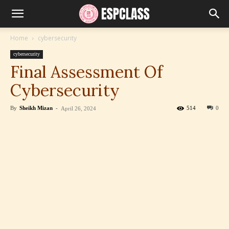
Home
cybersecurity
cybersecurity
Final Assessment Of
Cybersecurity
By
Sheikh Mizan
-
514
0
April 26, 2024