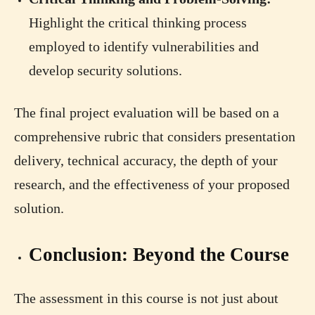
Highlight the critical thinking process
employed to identify vulnerabilities and
develop security solutions.
The final project evaluation will be based on a
comprehensive rubric that considers presentation
delivery, technical accuracy, the depth of your
research, and the effectiveness of your proposed
solution.
Conclusion: Beyond the Course
The assessment in this course is not just about