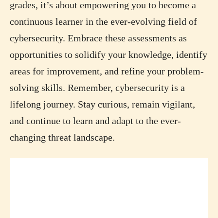
grades, it’s about empowering you to become a
continuous learner in the ever-evolving field of
cybersecurity. Embrace these assessments as
opportunities to solidify your knowledge, identify
areas for improvement, and refine your problem-
solving skills. Remember, cybersecurity is a
lifelong journey. Stay curious, remain vigilant,
and continue to learn and adapt to the ever-
changing threat landscape.