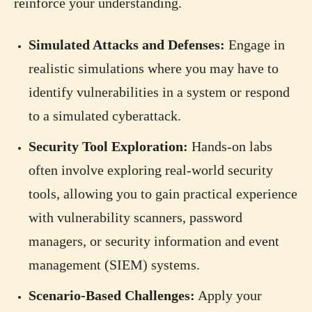
reinforce your understanding.
Simulated Attacks and Defenses:
Engage in
realistic simulations where you may have to
identify vulnerabilities in a system or respond
to a simulated cyberattack.
Security Tool Exploration:
Hands-on labs
often involve exploring real-world security
tools, allowing you to gain practical experience
with vulnerability scanners, password
managers, or security information and event
management (SIEM) systems.
Scenario-Based Challenges:
Apply your