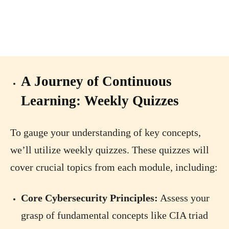
A Journey of Continuous
Learning: Weekly Quizzes
To gauge your understanding of key concepts,
we’ll utilize weekly quizzes. These quizzes will
cover crucial topics from each module, including:
Core Cybersecurity Principles:
Assess your
grasp of fundamental concepts like CIA triad