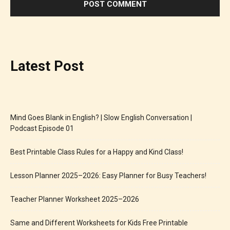
Latest Post
Mind Goes Blank in English? | Slow English Conversation |
Podcast Episode 01
Best Printable Class Rules for a Happy and Kind Class!
Lesson Planner 2025–2026: Easy Planner for Busy Teachers!
Teacher Planner Worksheet 2025–2026
Same and Different Worksheets for Kids Free Printable