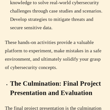
knowledge to solve real-world cybersecurity
challenges through case studies and scenarios.
Develop strategies to mitigate threats and
secure sensitive data.
These hands-on activities provide a valuable
platform to experiment, make mistakes in a safe
environment, and ultimately solidify your grasp
of cybersecurity concepts.
The Culmination: Final Project
Presentation and Evaluation
The final project presentation is the culmination