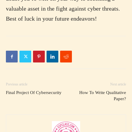
valuable asset in the fight against cyber threats.
Best of luck in your future endeavors!
Previous article
Next article
Final Project Of Cybersecurity
How To Write Qualitative
Paper?