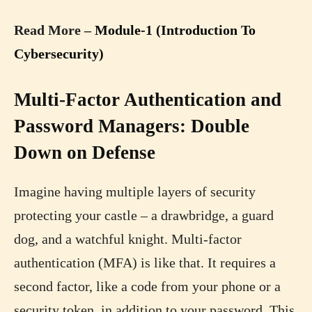
Read More –
Module-1 (Introduction To
Cybersecurity)
Multi-Factor Authentication and
Password Managers: Double
Down on Defense
Imagine having multiple layers of security
protecting your castle – a drawbridge, a guard
dog, and a watchful knight. Multi-factor
authentication (MFA) is like that. It requires a
second factor, like a code from your phone or a
security token, in addition to your password. This