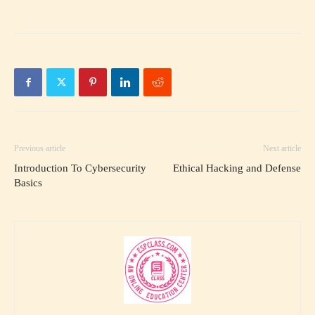
Previous article
Next article
Introduction To Cybersecurity
Ethical Hacking and Defense
Basics