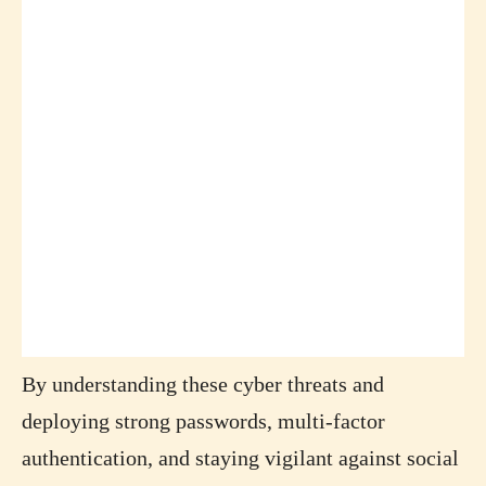
By understanding these cyber threats and
deploying strong passwords, multi-factor
authentication, and staying vigilant against social