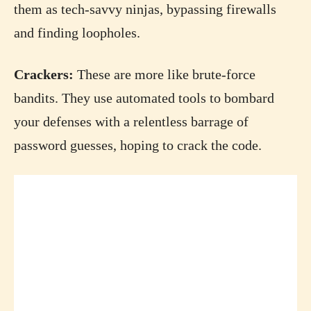
them as tech-savvy ninjas, bypassing firewalls
and finding loopholes.
Crackers:
These are more like brute-force
bandits. They use automated tools to bombard
your defenses with a relentless barrage of
password guesses, hoping to crack the code.