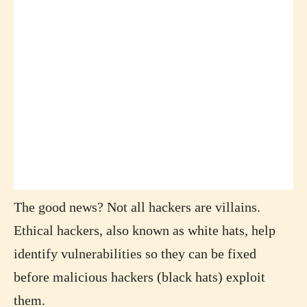
The good news? Not all hackers are villains.
Ethical hackers, also known as white hats, help
identify vulnerabilities so they can be fixed
before malicious hackers (black hats) exploit
them.