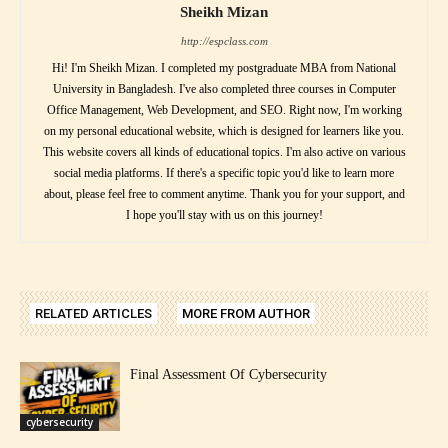
Sheikh Mizan
http://espclass.com
Hi! I'm Sheikh Mizan. I completed my postgraduate MBA from National
University in Bangladesh. I've also completed three courses in Computer
Office Management, Web Development, and SEO. Right now, I'm working
on my personal educational website, which is designed for learners like you.
This website covers all kinds of educational topics. I'm also active on various
social media platforms. If there's a specific topic you'd like to learn more
about, please feel free to comment anytime. Thank you for your support, and
I hope you'll stay with us on this journey!
RELATED ARTICLES
MORE FROM AUTHOR
Final Assessment Of Cybersecurity
cybersecurity