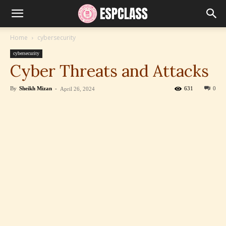
Home
cybersecurity
cybersecurity
Cyber Threats and Attacks
By
Sheikh Mizan
-
631
0
April 26, 2024