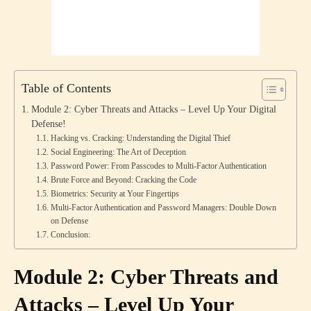
Table of Contents
Module 2: Cyber Threats and Attacks – Level Up Your Digital
Defense!
Hacking vs. Cracking: Understanding the Digital Thief
Social Engineering: The Art of Deception
Password Power: From Passcodes to Multi-Factor Authentication
Brute Force and Beyond: Cracking the Code
Biometrics: Security at Your Fingertips
Multi-Factor Authentication and Password Managers: Double Down
on Defense
Conclusion:
Module 2: Cyber Threats and
Attacks – Level Up Your