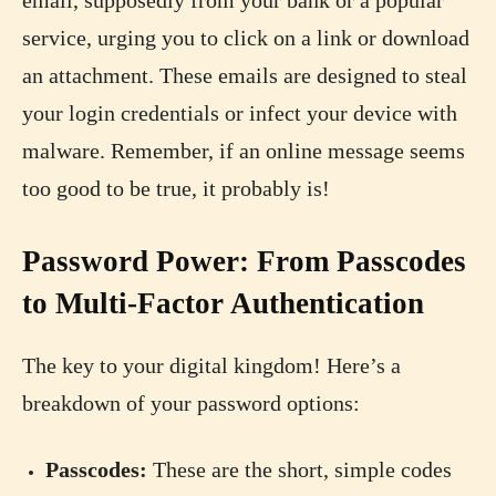
service, urging you to click on a link or download
an attachment. These emails are designed to steal
your login credentials or infect your device with
malware. Remember, if an online message seems
too good to be true, it probably is!
Password Power: From Passcodes
to Multi-Factor Authentication
The key to your digital kingdom! Here’s a
breakdown of your password options:
Passcodes:
These are the short, simple codes