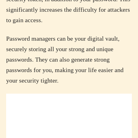
significantly increases the difficulty for attackers
to gain access.
Password managers can be your digital vault,
securely storing all your strong and unique
passwords. They can also generate strong
passwords for you, making your life easier and
your security tighter.