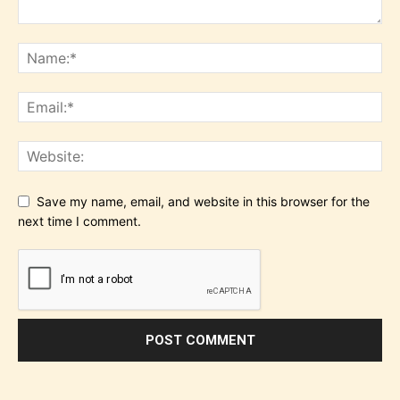
Save my name, email, and website in this browser for the
next time I comment.