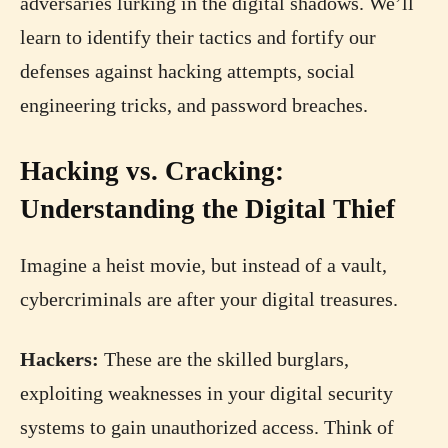
adversaries lurking in the digital shadows. We’ll
learn to identify their tactics and fortify our
defenses against hacking attempts, social
engineering tricks, and password breaches.
Hacking vs. Cracking:
Understanding the Digital Thief
Imagine a heist movie, but instead of a vault,
cybercriminals are after your digital treasures.
Hackers:
These are the skilled burglars,
exploiting weaknesses in your digital security
systems to gain unauthorized access. Think of