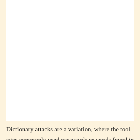
Dictionary attacks are a variation, where the tool
tries commonly used passwords or words found in