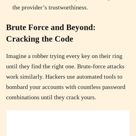
the provider’s trustworthiness.
Brute Force and Beyond:
Cracking the Code
Imagine a robber trying every key on their ring
until they find the right one. Brute-force attacks
work similarly. Hackers use automated tools to
bombard your accounts with countless password
combinations until they crack yours.