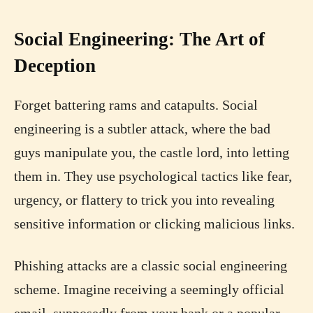
Social Engineering: The Art of
Deception
Forget battering rams and catapults. Social
engineering is a subtler attack, where the bad
guys manipulate you, the castle lord, into letting
them in. They use psychological tactics like fear,
urgency, or flattery to trick you into revealing
sensitive information or clicking malicious links.
Phishing attacks are a classic social engineering
scheme. Imagine receiving a seemingly official
email, supposedly from your bank or a popular