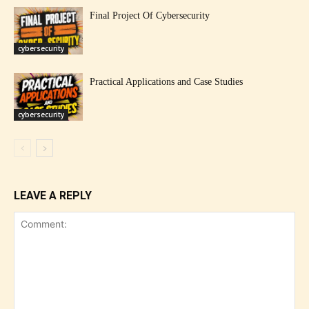
Final Project Of Cybersecurity
cybersecurity
Practical Applications and Case Studies
cybersecurity
LEAVE A REPLY