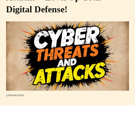
Digital Defense!
cybersecurity