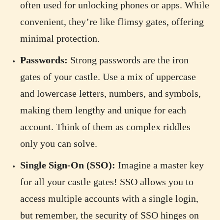
often used for unlocking phones or apps. While
convenient, they’re like flimsy gates, offering
minimal protection.
Passwords:
Strong passwords are the iron
gates of your castle. Use a mix of uppercase
and lowercase letters, numbers, and symbols,
making them lengthy and unique for each
account. Think of them as complex riddles
only you can solve.
Single Sign-On (SSO):
Imagine a master key
for all your castle gates! SSO allows you to
access multiple accounts with a single login,
but remember, the security of SSO hinges on