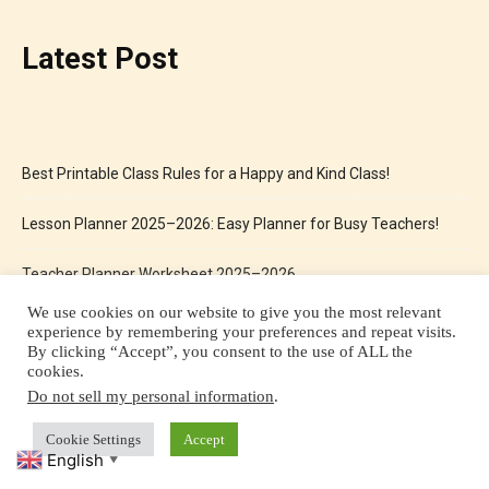
Latest Post
Best Printable Class Rules for a Happy and Kind Class!
Lesson Planner 2025–2026: Easy Planner for Busy Teachers!
Teacher Planner Worksheet 2025–2026
We use cookies on our website to give you the most relevant
Same and Different Worksheets for Kids Free Printable
experience by remembering your preferences and repeat visits.
By clicking “Accept”, you consent to the use of ALL the
cookies.
Christmas Activity Workbook: The Perfect Holiday Fun for Kids
Do not sell my personal information
.
Cookie Settings
Accept
English
▼