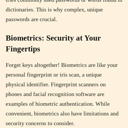
dictionaries. This is why complex, unique
passwords are crucial.
Biometrics: Security at Your
Fingertips
Forget keys altogether! Biometrics are like your
personal fingerprint or iris scan, a unique
physical identifier. Fingerprint scanners on
phones and facial recognition software are
examples of biometric authentication. While
convenient, biometrics also have limitations and
security concerns to consider.