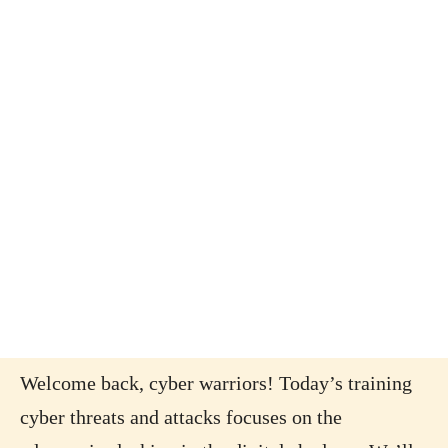
Welcome back, cyber warriors! Today’s training
cyber threats and attacks focuses on the