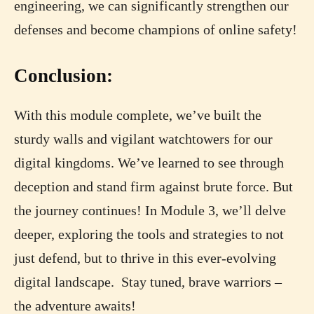
engineering, we can significantly strengthen our
defenses and become champions of online safety!
Conclusion:
With this module complete, we’ve built the
sturdy walls and vigilant watchtowers for our
digital kingdoms. We’ve learned to see through
deception and stand firm against brute force. But
the journey continues! In Module 3, we’ll delve
deeper, exploring the tools and strategies to not
just defend, but to thrive in this ever-evolving
digital landscape. Stay tuned, brave warriors –
the adventure awaits!