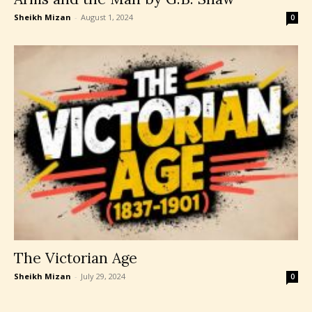
Sheikh Mizan
-
August 1, 2024
0
The Victorian Age
Sheikh Mizan
-
July 29, 2024
0