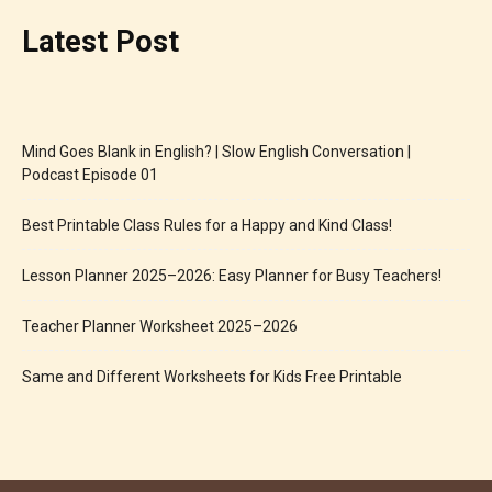
Latest Post
Mind Goes Blank in English? | Slow English Conversation |
Podcast Episode 01
Best Printable Class Rules for a Happy and Kind Class!
Lesson Planner 2025–2026: Easy Planner for Busy Teachers!
Teacher Planner Worksheet 2025–2026
Same and Different Worksheets for Kids Free Printable