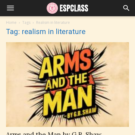
Home
Tags
Realism in literature
Tag: realism in literature
Arms and the Man by G.B. Shaw