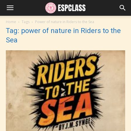
Home
Tags
Power of nature in Riders to the Sea
Tag: power of nature in Riders to the
Sea