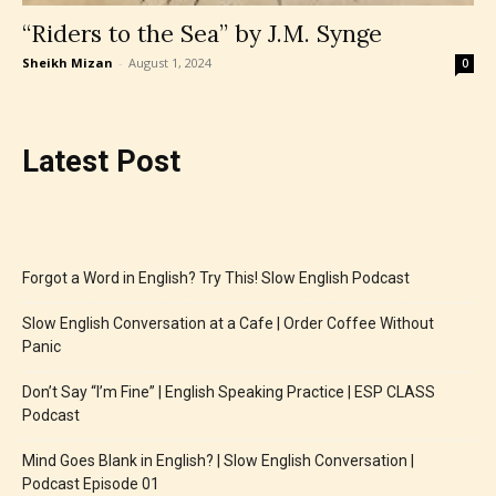
“Riders to the Sea” by J.M. Synge
Sheikh Mizan
-
August 1, 2024
0
Latest Post
Forgot a Word in English? Try This! Slow English Podcast
Slow English Conversation at a Cafe | Order Coffee Without
Panic
Don’t Say “I’m Fine” | English Speaking Practice | ESP CLASS
Podcast
Mind Goes Blank in English? | Slow English Conversation |
Podcast Episode 01