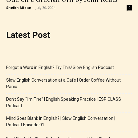
Sheikh Mizan
-
July 30, 2024
0
Latest Post
Forgot a Word in English? Try This! Slow English Podcast
Slow English Conversation at a Cafe | Order Coffee Without
Panic
Don’t Say “I’m Fine” | English Speaking Practice | ESP CLASS
Podcast
Mind Goes Blank in English? | Slow English Conversation |
Podcast Episode 01