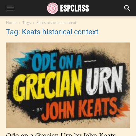
Home
Tags
Keats historical context
Tag: Keats historical context
Ode on a Grecian Urn by John Keats