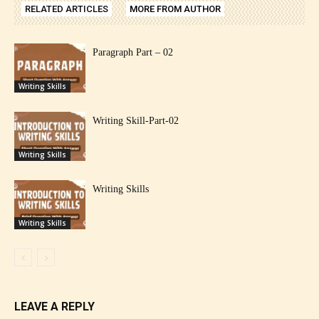
RELATED ARTICLES
MORE FROM AUTHOR
Paragraph Part – 02
Writing Skills
Writing Skill-Part-02
Writing Skills
Writing Skills
Writing Skills
LEAVE A REPLY