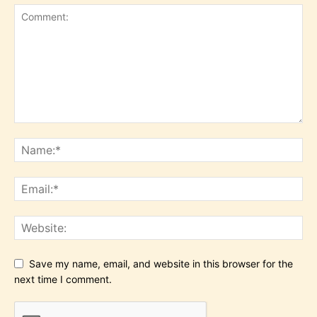
Save my name, email, and website in this browser for the
next time I comment.