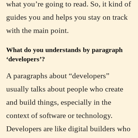
what you’re going to read. So, it kind of
guides you and helps you stay on track
with the main point.
What do you understands by paragraph
‘developers’?
A paragraphs about “developers”
usually talks about people who create
and build things, especially in the
context of software or technology.
Developers are like digital builders who