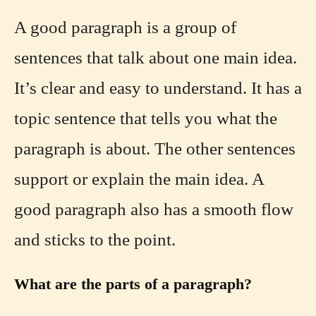
A good paragraph is a group of
sentences that talk about one main idea.
It’s clear and easy to understand. It has a
topic sentence that tells you what the
paragraph is about. The other sentences
support or explain the main idea. A
good paragraph also has a smooth flow
and sticks to the point.
What are the parts of a paragraph?