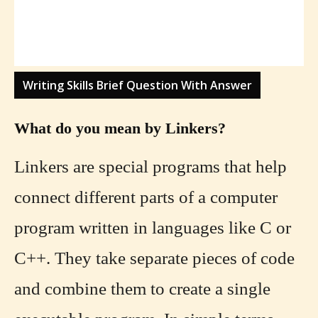
Writing Skills Brief Question With Answer
What do you mean by Linkers?
Linkers are special programs that help
connect different parts of a computer
program written in languages like C or
C++. They take separate pieces of code
and combine them to create a single