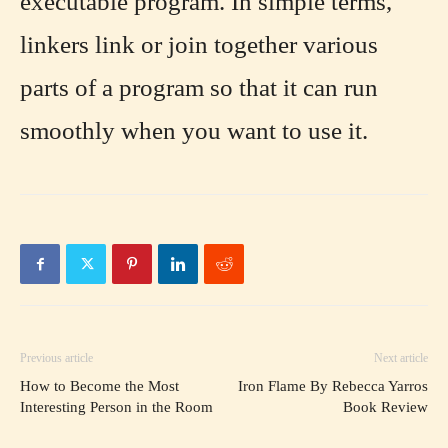
executable program. In simple terms,
linkers link or join together various
parts of a program so that it can run
smoothly when you want to use it.
Previous article
Next article
How to Become the Most
Iron Flame By Rebecca Yarros
Interesting Person in the Room
Book Review