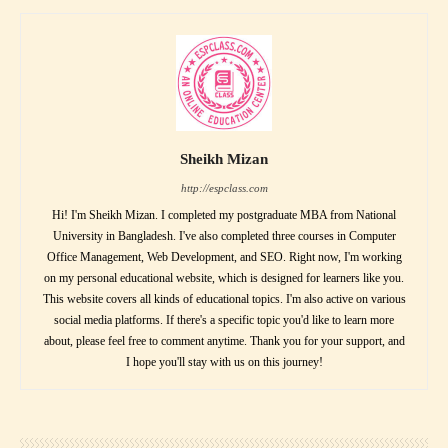
Sheikh Mizan
http://espclass.com
Hi! I'm Sheikh Mizan. I completed my postgraduate MBA from National
University in Bangladesh. I've also completed three courses in Computer
Office Management, Web Development, and SEO. Right now, I'm working
on my personal educational website, which is designed for learners like you.
This website covers all kinds of educational topics. I'm also active on various
social media platforms. If there's a specific topic you'd like to learn more
about, please feel free to comment anytime. Thank you for your support, and
I hope you'll stay with us on this journey!