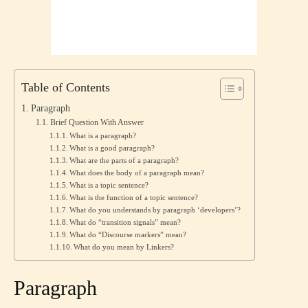
Table of Contents
Paragraph
Brief Question With Answer
What is a paragraph?
What is a good paragraph?
What are the parts of a paragraph?
What does the body of a paragraph mean?
What is a topic sentence?
What is the function of a topic sentence?
What do you understands by paragraph ‘developers’?
What do “transition signals” mean?
What do “Discourse markers” mean?
What do you mean by Linkers?
Paragraph