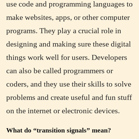
use code and programming languages to
make websites, apps, or other computer
programs. They play a crucial role in
designing and making sure these digital
things work well for users. Developers
can also be called programmers or
coders, and they use their skills to solve
problems and create useful and fun stuff
on the internet or electronic devices.
What do “transition signals” mean?