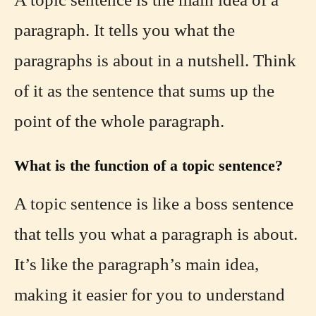
paragraph. It tells you what the
paragraphs is about in a nutshell. Think
of it as the sentence that sums up the
point of the whole paragraph.
What is the function of a topic sentence?
A topic sentence is like a boss sentence
that tells you what a paragraph is about.
It’s like the paragraph’s main idea,
making it easier for you to understand