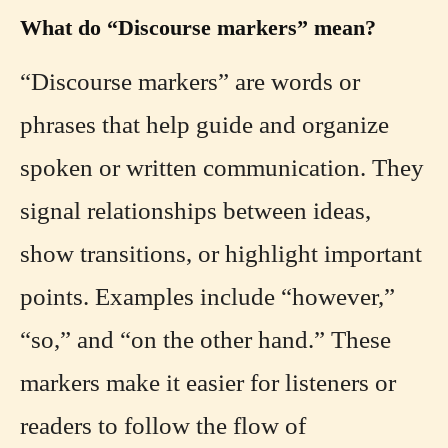
What do “Discourse markers” mean?
“Discourse markers” are words or
phrases that help guide and organize
spoken or written communication. They
signal relationships between ideas,
show transitions, or highlight important
points. Examples include “however,”
“so,” and “on the other hand.” These
markers make it easier for listeners or
readers to follow the flow of