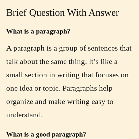
Brief Question With Answer
What is a paragraph?
A paragraph is a group of sentences that
talk about the same thing. It’s like a
small section in writing that focuses on
one idea or topic. Paragraphs help
organize and make writing easy to
understand.
What is a good paragraph?