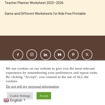
Teacher Planner Worksheet 2025–2026
Same and Different Worksheets for Kids Free Printable
We use cookies on our website to give you the most relevant
experience by remembering your preferences and repeat visits.
By clicking “Accept”, you consent to the use of ALL the
cookies.
About Us
Privacy Policy
Terms And Condition
Disclaimer
Do not sell my personal information
.
Contact Us
Cookie Settings
Accept
© Copyright 2025-All Rights Reserved by ESP CLASS
English
▼