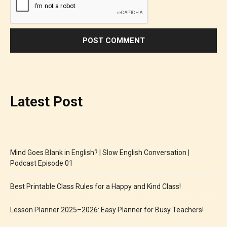
Latest Post
Mind Goes Blank in English? | Slow English Conversation |
Podcast Episode 01
Best Printable Class Rules for a Happy and Kind Class!
Lesson Planner 2025–2026: Easy Planner for Busy Teachers!