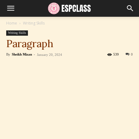
Home
Writing Skills
Writing Skills
Paragraph
By
Sheikh Mizan
-
539
0
January 20, 2024