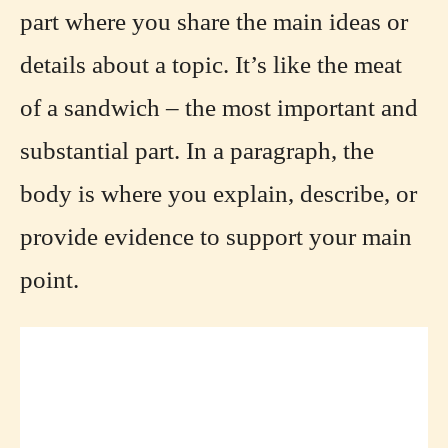
part where you share the main ideas or
details about a topic. It’s like the meat
of a sandwich – the most important and
substantial part. In a paragraph, the
body is where you explain, describe, or
provide evidence to support your main
point.