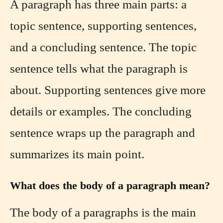
A paragraph has three main parts: a
topic sentence, supporting sentences,
and a concluding sentence. The topic
sentence tells what the paragraph is
about. Supporting sentences give more
details or examples. The concluding
sentence wraps up the paragraph and
summarizes its main point.
What does the body of a paragraph mean?
The body of a paragraphs is the main