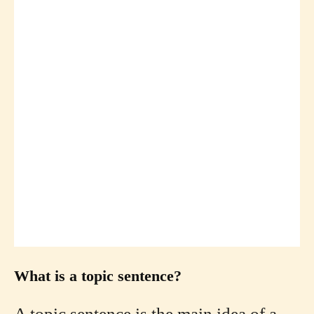
What is a topic sentence?
A topic sentence is the main idea of a