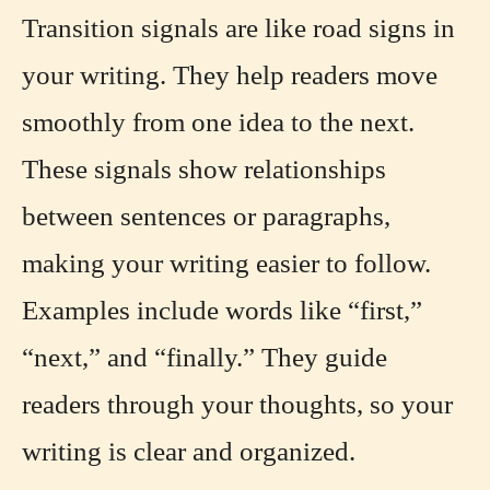
Transition signals are like road signs in
your writing. They help readers move
smoothly from one idea to the next.
These signals show relationships
between sentences or paragraphs,
making your writing easier to follow.
Examples include words like “first,”
“next,” and “finally.” They guide
readers through your thoughts, so your
writing is clear and organized.