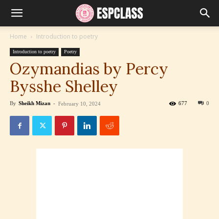
Home
Introduction to poetry
Introduction to poetry
Poetry
Ozymandias by Percy
Bysshe Shelley
By
Sheikh Mizan
-
677
0
February 10, 2024