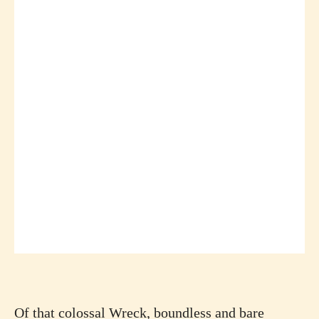
Of that colossal Wreck, boundless and bare