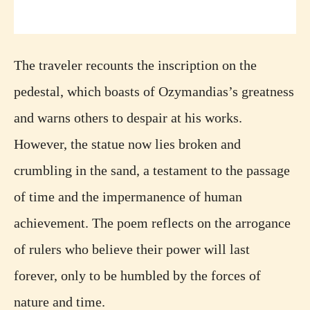
The traveler recounts the inscription on the
pedestal, which boasts of Ozymandias’s greatness
and warns others to despair at his works.
However, the statue now lies broken and
crumbling in the sand, a testament to the passage
of time and the impermanence of human
achievement. The poem reflects on the arrogance
of rulers who believe their power will last
forever, only to be humbled by the forces of
nature and time.