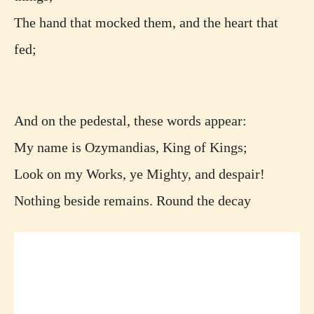
The hand that mocked them, and the heart that
fed;
And on the pedestal, these words appear:
My name is Ozymandias, King of Kings;
Look on my Works, ye Mighty, and despair!
Nothing beside remains. Round the decay