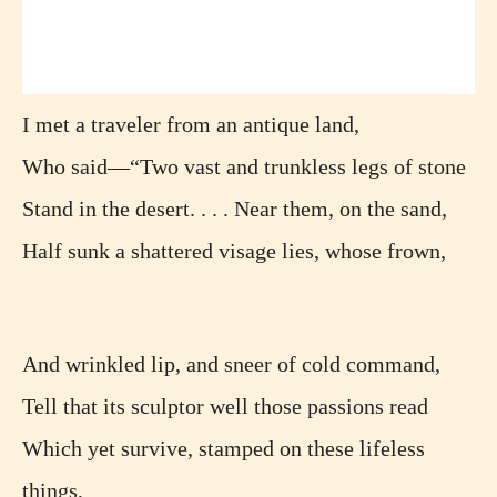
I met a traveler from an antique land,
Who said—“Two vast and trunkless legs of stone
Stand in the desert. . . . Near them, on the sand,
Half sunk a shattered visage lies, whose frown,
And wrinkled lip, and sneer of cold command,
Tell that its sculptor well those passions read
Which yet survive, stamped on these lifeless
things,