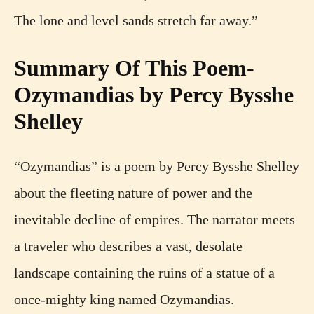
The lone and level sands stretch far away.”
Summary Of This Poem-
Ozymandias by Percy Bysshe
Shelley
“Ozymandias” is a poem by Percy Bysshe Shelley
about the fleeting nature of power and the
inevitable decline of empires. The narrator meets
a traveler who describes a vast, desolate
landscape containing the ruins of a statue of a
once-mighty king named Ozymandias.