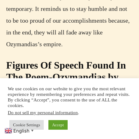
temporary. It reminds us to stay humble and not
to be too proud of our accomplishments because,
in the end, they will all fade away like
Ozymandias’s empire.
Figures Of Speech Found In
The Poem-Ozymandias by
Percy Bysshe Shelley
We use cookies on our website to give you the most relevant
experience by remembering your preferences and repeat visits.
By clicking “Accept”, you consent to the use of ALL the
cookies.
Do not sell my personal information
.
Cookie Settings
Accept
English
▼