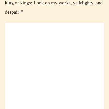
king of kings: Look on my works, ye Mighty, and
despair!”