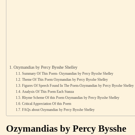
Ozymandias by Percy Bysshe Shelley
Summary Of This Poem- Ozymandias by Percy Bysshe Shelley
Theme Of This Poem Ozymandias by Percy Bysshe Shelley
Figures Of Speech Found In The Poem-Ozymandias by Percy Bysshe Shelley
Analysis Of This Poem Each Stanza
Rhyme Scheme Of this Poem Ozymandias by Percy Bysshe Shelley
Critical Appreciation Of this Poem
FAQs about Ozymandias by Percy Bysshe Shelley
Ozymandias by Percy Bysshe