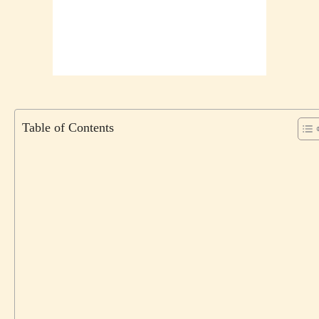
Table of Contents