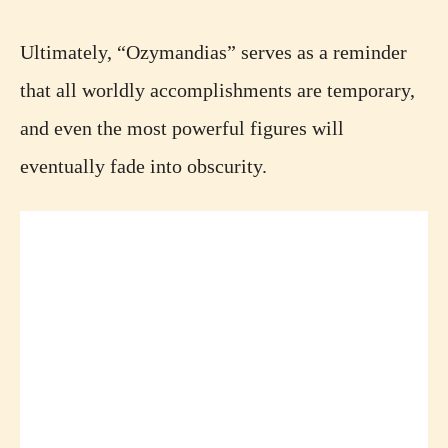
Ultimately, “Ozymandias” serves as a reminder
that all worldly accomplishments are temporary,
and even the most powerful figures will
eventually fade into obscurity.