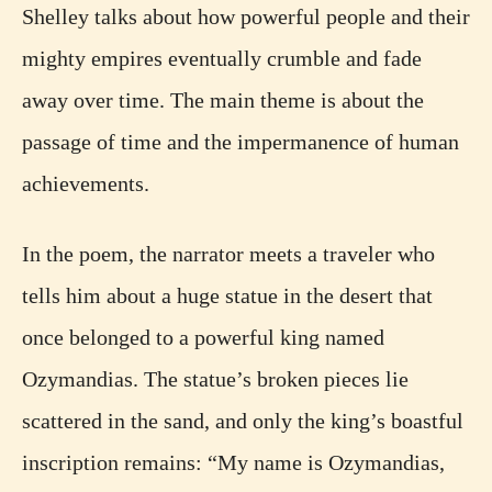
Shelley talks about how powerful people and their
mighty empires eventually crumble and fade
away over time. The main theme is about the
passage of time and the impermanence of human
achievements.
In the poem, the narrator meets a traveler who
tells him about a huge statue in the desert that
once belonged to a powerful king named
Ozymandias. The statue’s broken pieces lie
scattered in the sand, and only the king’s boastful
inscription remains: “My name is Ozymandias,