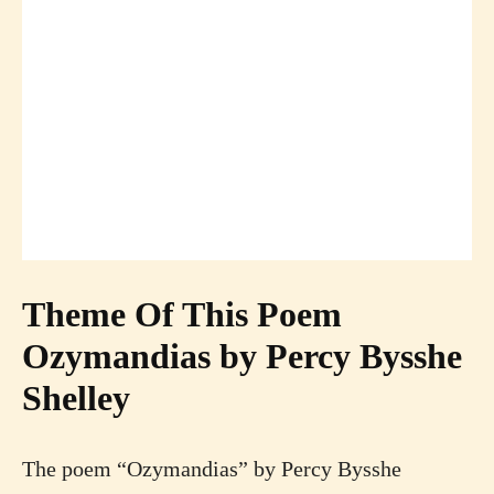
Theme Of This Poem
Ozymandias by Percy Bysshe
Shelley
The poem “Ozymandias” by Percy Bysshe