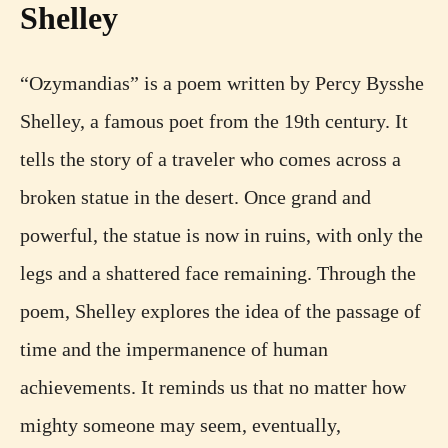
Shelley
“Ozymandias” is a poem written by Percy Bysshe
Shelley, a famous poet from the 19th century. It
tells the story of a traveler who comes across a
broken statue in the desert. Once grand and
powerful, the statue is now in ruins, with only the
legs and a shattered face remaining. Through the
poem, Shelley explores the idea of the passage of
time and the impermanence of human
achievements. It reminds us that no matter how
mighty someone may seem, eventually,