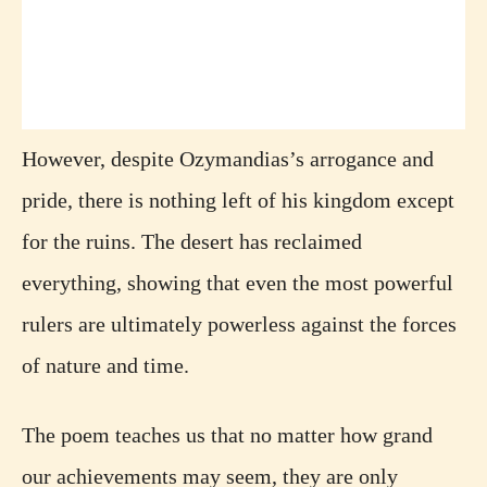
However, despite Ozymandias’s arrogance and
pride, there is nothing left of his kingdom except
for the ruins. The desert has reclaimed
everything, showing that even the most powerful
rulers are ultimately powerless against the forces
of nature and time.
The poem teaches us that no matter how grand
our achievements may seem, they are only