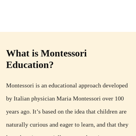
What is Montessori
Education?
Montessori is an educational approach developed
by Italian physician Maria Montessori over 100
years ago. It’s based on the idea that children are
naturally curious and eager to learn, and that they