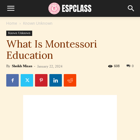
Home
Known Unknown
Known Unknown
What Is Montessori
Education
By
Sheikh Mizan
-
608
0
January 22, 2024