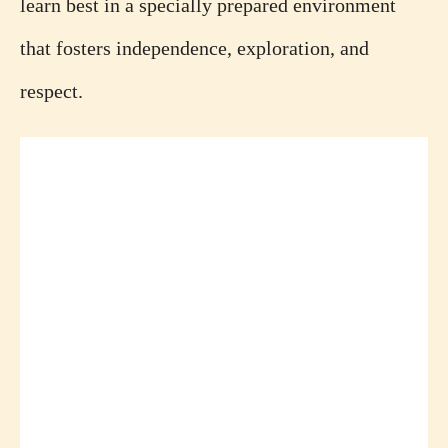
learn best in a specially prepared environment
that fosters independence, exploration, and
respect.