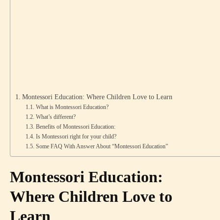
Montessori Education: Where Children Love to Learn
What is Montessori Education?
What’s different?
Benefits of Montessori Education:
Is Montessori right for your child?
Some FAQ With Answer About “Montessori Education”
Montessori Education:
Where Children Love to
Learn