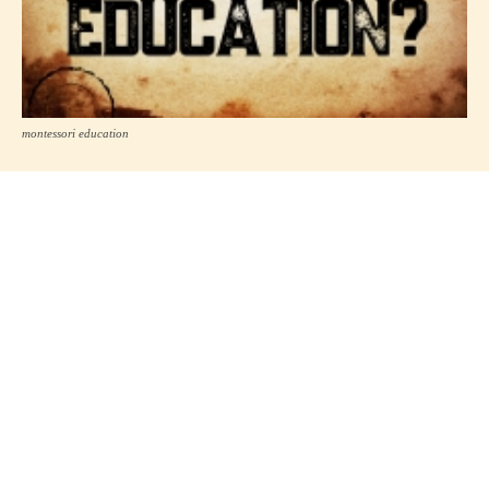
montessori education