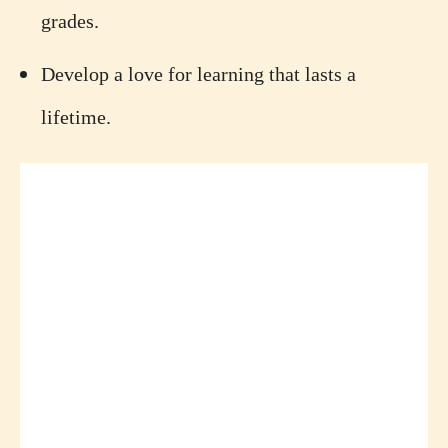
grades.
Develop a love for learning that lasts a
lifetime.