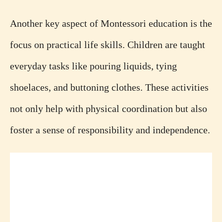
Another key aspect of Montessori education is the
focus on practical life skills. Children are taught
everyday tasks like pouring liquids, tying
shoelaces, and buttoning clothes. These activities
not only help with physical coordination but also
foster a sense of responsibility and independence.