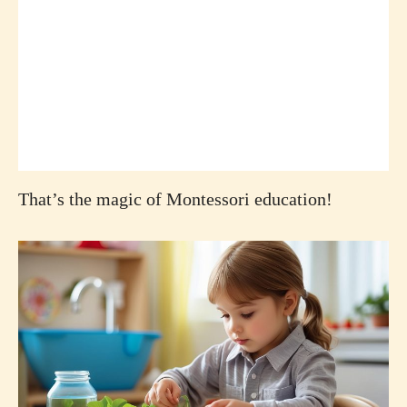
That’s the magic of Montessori education!