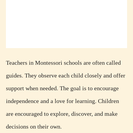
Teachers in Montessori schools are often called
guides. They observe each child closely and offer
support when needed. The goal is to encourage
independence and a love for learning. Children
are encouraged to explore, discover, and make
decisions on their own.