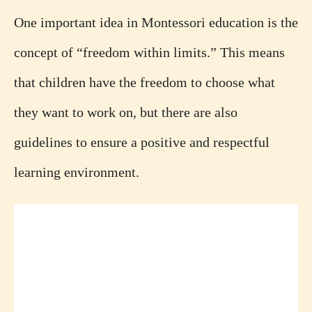
One important idea in Montessori education is the
concept of “freedom within limits.” This means
that children have the freedom to choose what
they want to work on, but there are also
guidelines to ensure a positive and respectful
learning environment.