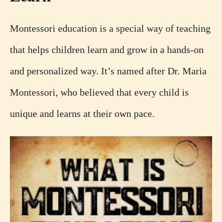
Montessori education is a special way of teaching
that helps children learn and grow in a hands-on
and personalized way. It’s named after Dr. Maria
Montessori, who believed that every child is
unique and learns at their own pace.