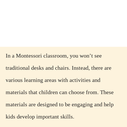
In a Montessori classroom, you won’t see
traditional desks and chairs. Instead, there are
various learning areas with activities and
materials that children can choose from. These
materials are designed to be engaging and help
kids develop important skills.