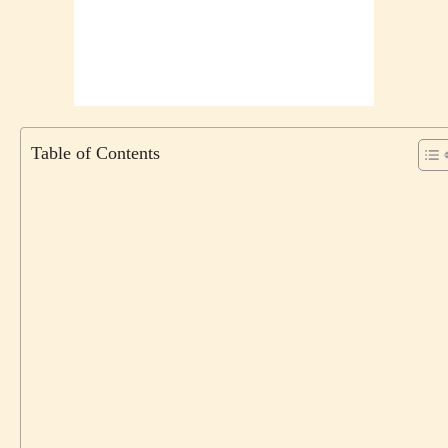
Table of Contents