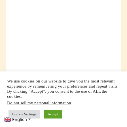
We use cookies on our website to give you the most relevant
experience by remembering your preferences and repeat visits.
By clicking “Accept”, you consent to the use of ALL the
cookies.
The Montessori method is not just about
Do not sell my personal information
.
Cookie Settings
Accept
academic learning; it’s about nurturing the whole
English
▼