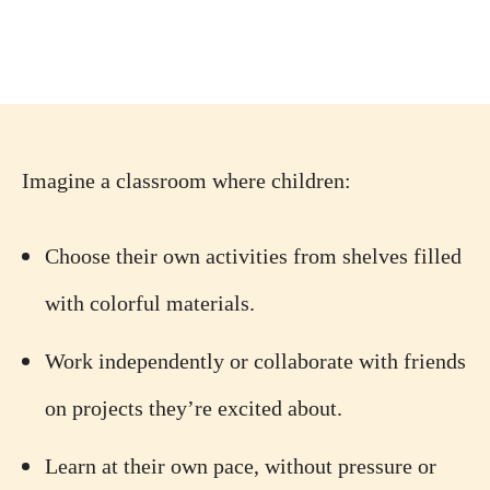
Imagine a classroom where children:
Choose their own activities from shelves filled
with colorful materials.
Work independently or collaborate with friends
on projects they’re excited about.
Learn at their own pace, without pressure or