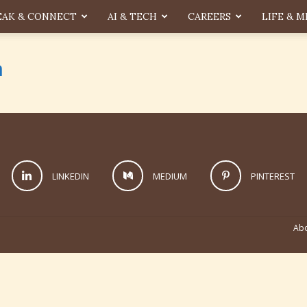
EAK & CONNECT
AI & TECH
CAREERS
LIFE & M
n
LINKEDIN
MEDIUM
PINTEREST
Abo