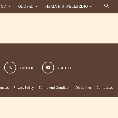
IND
GLOBAL
HEALTH & WELLBEING
TWITTER
YOUTUBE
ut Us
Privacy Policy
Terms And Condition
Disclaimer
Contact Us