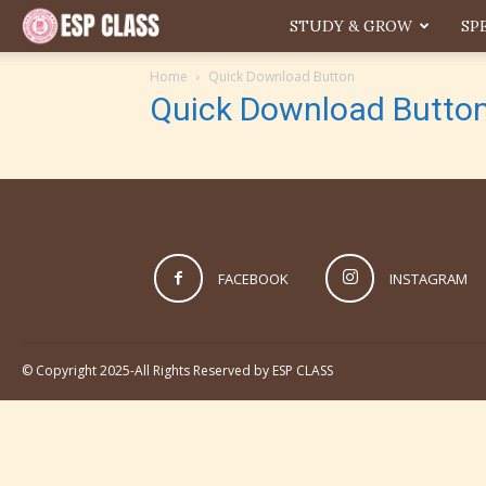
ESP
STUDY & GROW
SP
Home
Quick Download Button
Quick Download Butto
FACEBOOK
INSTAGRAM
© Copyright 2025-All Rights Reserved by ESP CLASS