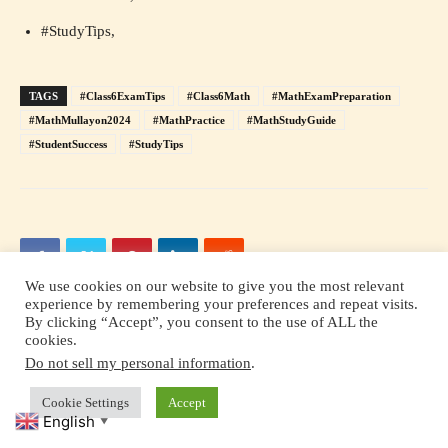
#StudyTips,
TAGS
#Class6ExamTips
#Class6Math
#MathExamPreparation
#MathMullayon2024
#MathPractice
#MathStudyGuide
#StudentSuccess
#StudyTips
We use cookies on our website to give you the most relevant
experience by remembering your preferences and repeat visits.
By clicking “Accept”, you consent to the use of ALL the
cookies.
Previous article
Next article
Do not sell my personal information
.
How to learn any language in
John Milton-On his Blindness
six months
Cookie Settings
Accept
English
▼