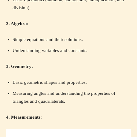
division).
2. Algebra:
Simple equations and their solutions.
Understanding variables and constants.
3. Geometry:
Basic geometric shapes and properties.
Measuring angles and understanding the properties of
triangles and quadrilaterals.
4. Measurements: