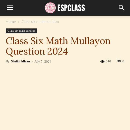
Home
Class six math solution
Class six math solution
Class Six Math Mullayon
Question 2024
By
Sheikh Mizan
-
540
0
July 7, 2024