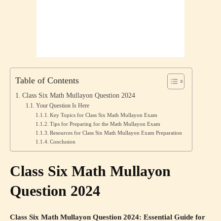
Table of Contents
Class Six Math Mullayon Question 2024
Your Question Is Here
Key Topics for Class Six Math Mullayon Exam
Tips for Preparing for the Math Mullayon Exam
Resources for Class Six Math Mullayon Exam Preparation
Conclusion
Class Six Math Mullayon
Question 2024
Class Six Math Mullayon Question 2024: Essential Guide for