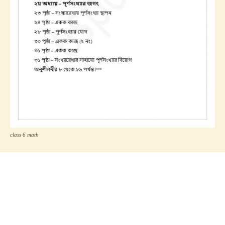
class 6 math