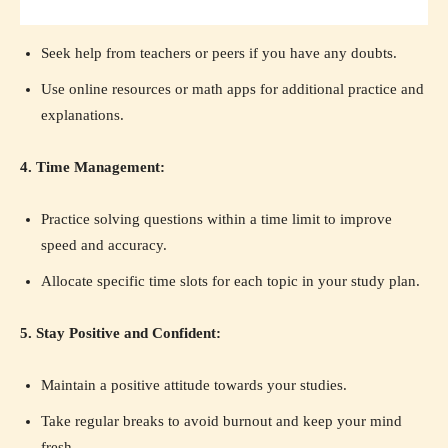
Seek help from teachers or peers if you have any doubts.
Use online resources or math apps for additional practice and
explanations.
4. Time Management:
Practice solving questions within a time limit to improve
speed and accuracy.
Allocate specific time slots for each topic in your study plan.
5. Stay Positive and Confident:
Maintain a positive attitude towards your studies.
Take regular breaks to avoid burnout and keep your mind
fresh.