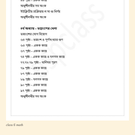
class 6 math