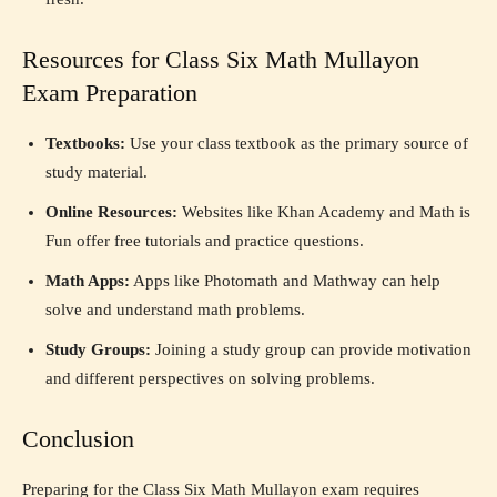
Resources for Class Six Math Mullayon
Exam Preparation
Textbooks:
Use your class textbook as the primary source of
study material.
Online Resources:
Websites like Khan Academy and Math is
Fun offer free tutorials and practice questions.
Math Apps:
Apps like Photomath and Mathway can help
solve and understand math problems.
Study Groups:
Joining a study group can provide motivation
and different perspectives on solving problems.
Conclusion
Preparing for the Class Six Math Mullayon exam requires