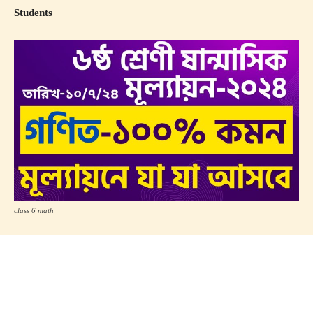
Students
class 6 math