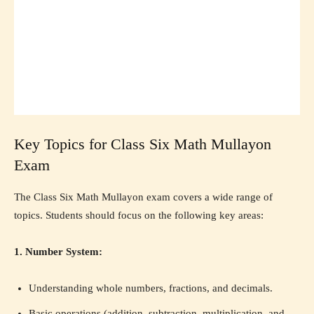
Key Topics for Class Six Math Mullayon
Exam
The Class Six Math Mullayon exam covers a wide range of
topics. Students should focus on the following key areas:
1. Number System:
Understanding whole numbers, fractions, and decimals.
Basic operations (addition, subtraction, multiplication, and