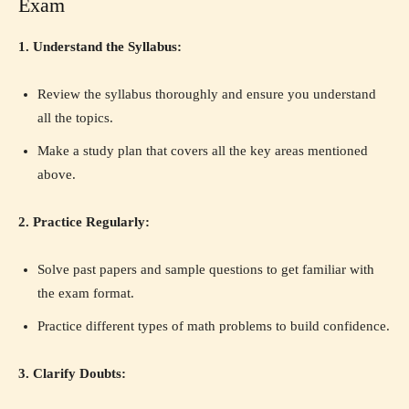
Exam
1. Understand the Syllabus:
Review the syllabus thoroughly and ensure you understand
all the topics.
Make a study plan that covers all the key areas mentioned
above.
2. Practice Regularly:
Solve past papers and sample questions to get familiar with
the exam format.
Practice different types of math problems to build confidence.
3. Clarify Doubts: