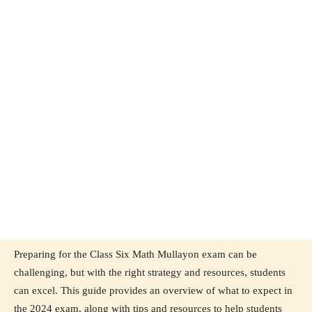
Preparing for the Class Six Math Mullayon exam can be
challenging, but with the right strategy and resources, students
can excel. This guide provides an overview of what to expect in
the 2024 exam, along with tips and resources to help students