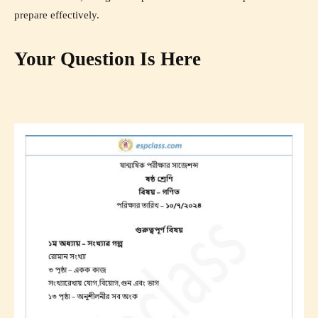
prepare effectively.
Your Question Is Here