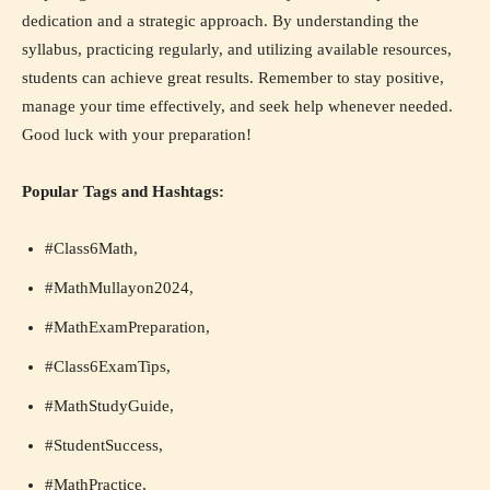
dedication and a strategic approach. By understanding the
syllabus, practicing regularly, and utilizing available resources,
students can achieve great results. Remember to stay positive,
manage your time effectively, and seek help whenever needed.
Good luck with your preparation!
Popular Tags and Hashtags:
#Class6Math,
#MathMullayon2024,
#MathExamPreparation,
#Class6ExamTips,
#MathStudyGuide,
#StudentSuccess,
#MathPractice,