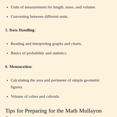
Units of measurement for length, mass, and volume.
Converting between different units.
5. Data Handling:
Reading and interpreting graphs and charts.
Basics of probability and statistics.
6. Mensuration:
Calculating the area and perimeter of simple geometric
figures.
Volume of cubes and cuboids.
Tips for Preparing for the Math Mullayon